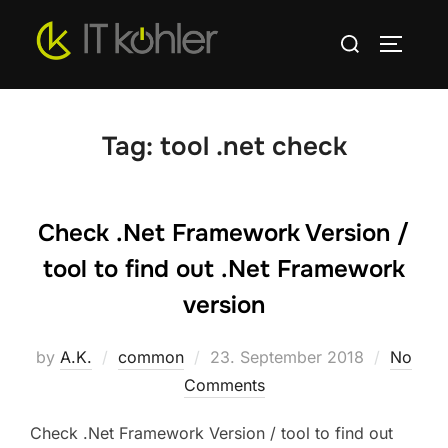
Skip
Search
to
TOGGLE
for:
content
Tag:
tool .net check
Check .Net Framework Version /
tool to find out .Net Framework
version
Posted
by
A.K.
common
23. September 2018
No
on
Comments
Check .Net Framework Version / tool to find out