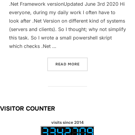
.Net Framework versionUpdated June 3rd 2020 Hi
everyone, during my daily work I often have to
look after .Net Version on different kind of systems
(servers and clients). So I thought; why not simplify
this task. So I wrote a small powershell skript
which checks .Net …
“CHECK .NET FRAMEWORK 
READ MORE
VISITOR COUNTER
visits since 2014