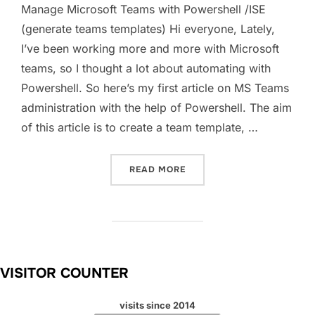
Manage Microsoft Teams with Powershell /ISE
(generate teams templates) Hi everyone, Lately,
I’ve been working more and more with Microsoft
teams, so I thought a lot about automating with
Powershell. So here’s my first article on MS Teams
administration with the help of Powershell. The aim
of this article is to create a team template, …
“MANAGE MICROSOFT TEAM
READ MORE
VISITOR COUNTER
visits since 2014