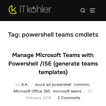
Skip
Search
to
TOGGLE
for:
content
Tag:
powershell teams cmdlets
Manage Microsoft Teams with
Powershell /ISE (generate teams
templates)
by
A.K.
azure ad powershell
,
common
,
Posted
Microsoft Office 365
,
microsoft teams
27.
on
February 2018
2 Comments