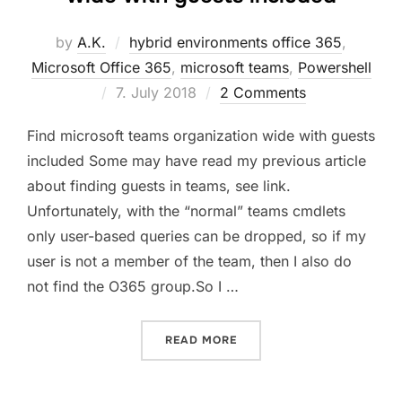
by
A.K.
hybrid environments office 365
,
Microsoft Office 365
,
microsoft teams
,
Powershell
Posted
7. July 2018
2 Comments
on
Find microsoft teams organization wide with guests
included Some may have read my previous article
about finding guests in teams, see link.
Unfortunately, with the “normal” teams cmdlets
only user-based queries can be dropped, so if my
user is not a member of the team, then I also do
not find the O365 group.So I …
“FIND MICROSOFT TEAMS 
READ MORE