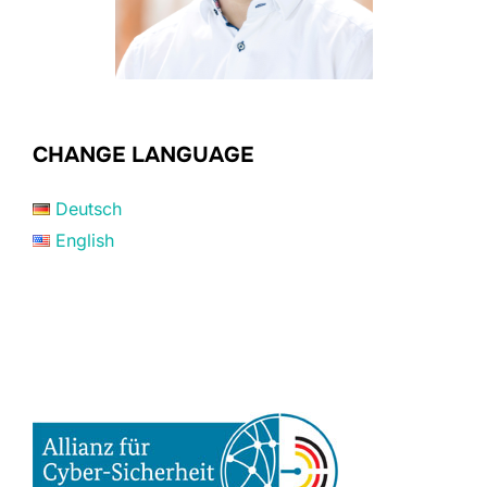
CHANGE LANGUAGE
Deutsch
English