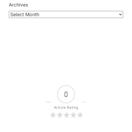
Archives
0
Article Rating