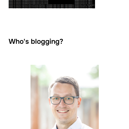
Who's blogging?