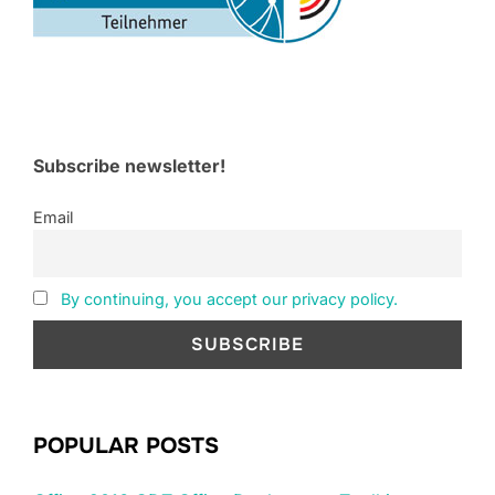
Subscribe newsletter!
Email
By continuing, you accept our privacy policy.
POPULAR POSTS