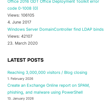
Office 2016 ODT Office Deployment Toolkit error
code 0-1008 (0)
Views: 106105
4. June 2017
Windows Server DomainController find LDAP binds
Views: 42107
23. March 2020
LATEST POSTS
Reaching 3,000,000 visitors / Blog closing
1. February 2026
Create an Exchange Online report on SPAM,
phishing, and malware using PowerShell
13. January 2026