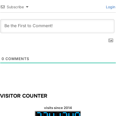
Subscribe
Login
0
COMMENTS
VISITOR COUNTER
visits since 2014