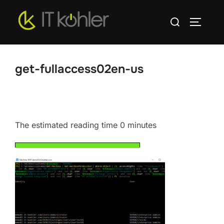
Skip
Search
to
TOGGLE
for:
content
get-fullaccess02en-us
The estimated reading time 0 minutes