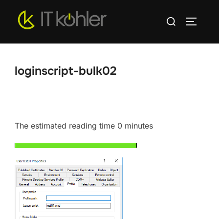
Skip
Search
to
TOGGLE
for:
content
loginscript-bulk02
The estimated reading time 0 minutes