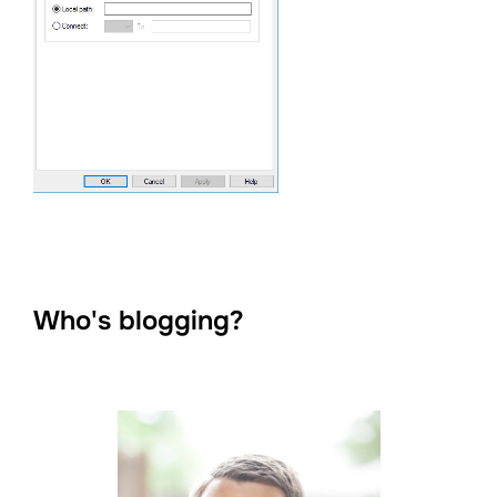
Who's blogging?