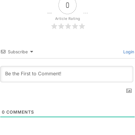
0
Article Rating
Subscribe
Login
0
COMMENTS