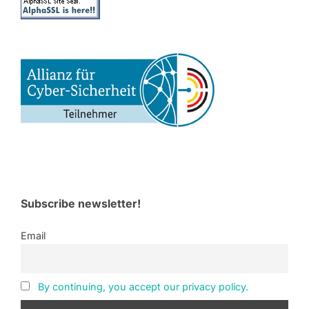
Subscribe newsletter!
Email
By continuing, you accept our privacy policy.