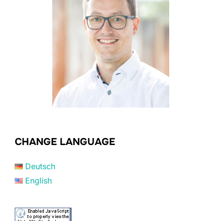
CHANGE LANGUAGE
Deutsch
English