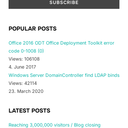
POPULAR POSTS
Office 2016 ODT Office Deployment Toolkit error
code 0-1008 (0)
Views: 106108
4. June 2017
Windows Server DomainController find LDAP binds
Views: 42114
23. March 2020
LATEST POSTS
Reaching 3,000,000 visitors / Blog closing