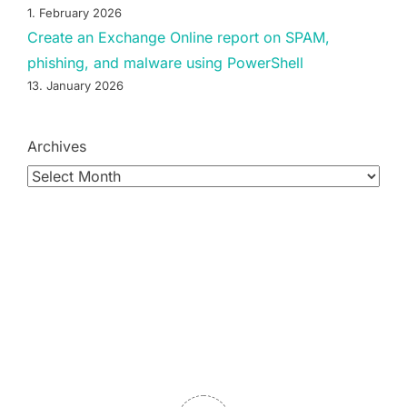
1. February 2026
Create an Exchange Online report on SPAM,
phishing, and malware using PowerShell
13. January 2026
Archives