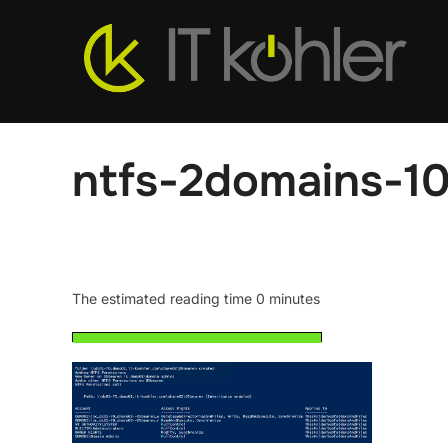
Skip
to
content
ntfs-2domains-1
The estimated reading time 0 minutes