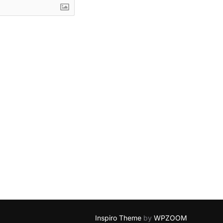
Inspiro Theme
by
WPZOOM