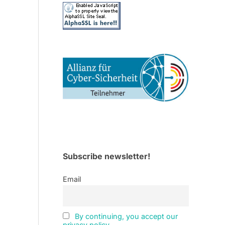
Subscribe newsletter!
Email
By continuing, you accept our
privacy policy.