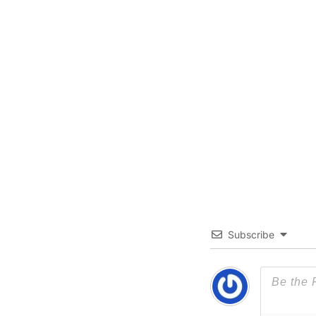
Subscribe