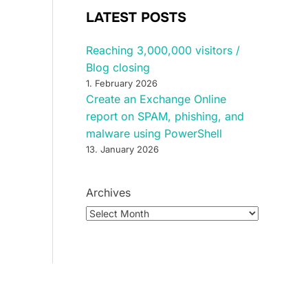
LATEST POSTS
Reaching 3,000,000 visitors /
Blog closing
1. February 2026
Create an Exchange Online
report on SPAM, phishing, and
malware using PowerShell
13. January 2026
Archives