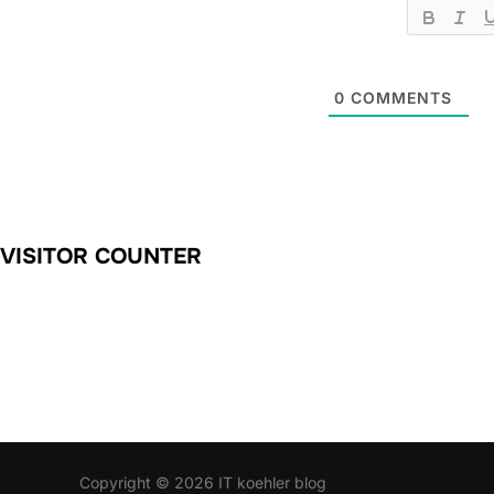
0
COMMENTS
VISITOR COUNTER
Copyright © 2026 IT koehler blog