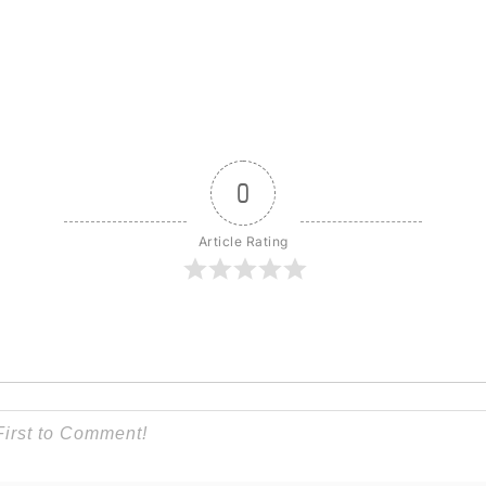
0
Article Rating