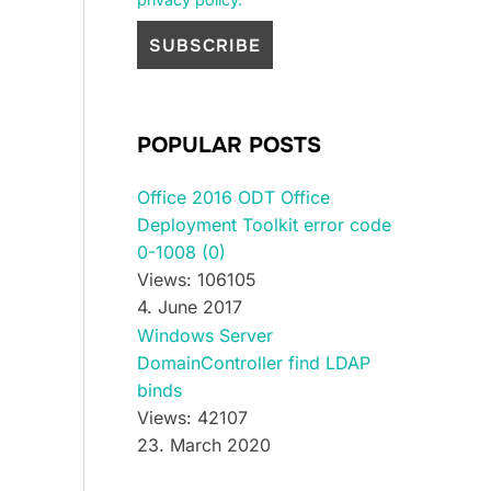
POPULAR POSTS
Office 2016 ODT Office
Deployment Toolkit error code
0-1008 (0)
Views: 106105
4. June 2017
Windows Server
DomainController find LDAP
binds
Views: 42107
23. March 2020