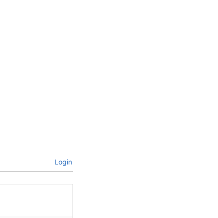
Login