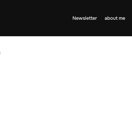
Newsletter
about me
0