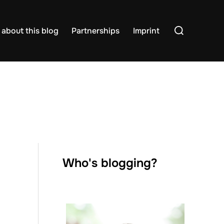
Search
about this blog
Partnerships
Imprint
for:
Who's blogging?