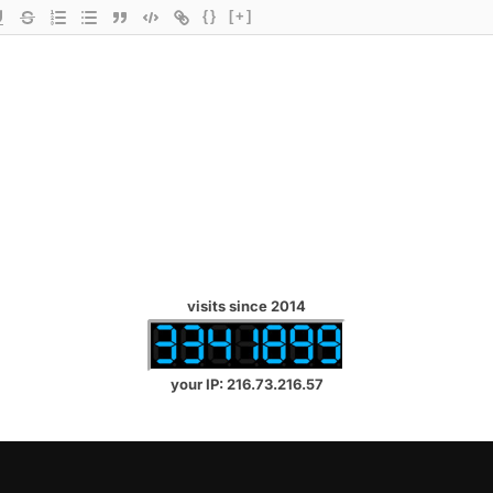
{}
[+]
visits since 2014
your IP: 216.73.216.57