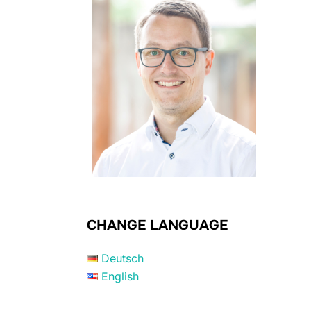
CHANGE LANGUAGE
Deutsch
English