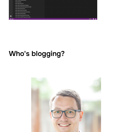
Who's blogging?