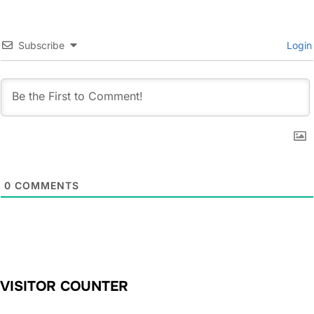
Subscribe
Login
0
COMMENTS
VISITOR COUNTER