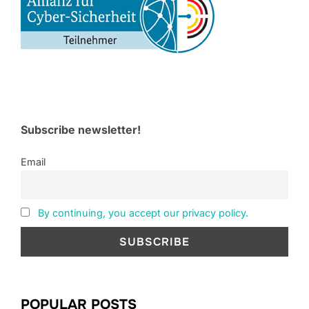
Subscribe newsletter!
Email
By continuing, you accept our privacy policy.
POPULAR POSTS