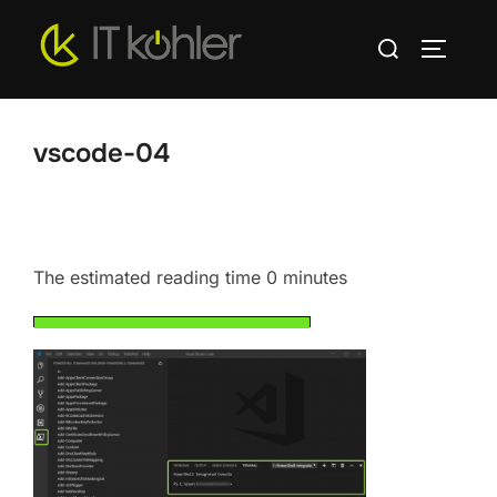
Skip
Search
to
TOGGLE
for:
content
vscode-04
The estimated reading time 0 minutes