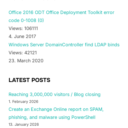
Office 2016 ODT Office Deployment Toolkit error
code 0-1008 (0)
Views: 106111
4. June 2017
Windows Server DomainController find LDAP binds
Views: 42121
23. March 2020
LATEST POSTS
Reaching 3,000,000 visitors / Blog closing
1. February 2026
Create an Exchange Online report on SPAM,
phishing, and malware using PowerShell
13. January 2026