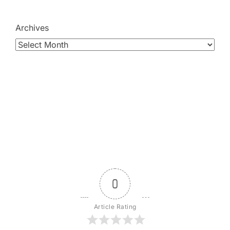
Archives
0
Article Rating