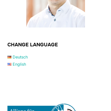
CHANGE LANGUAGE
Deutsch
English