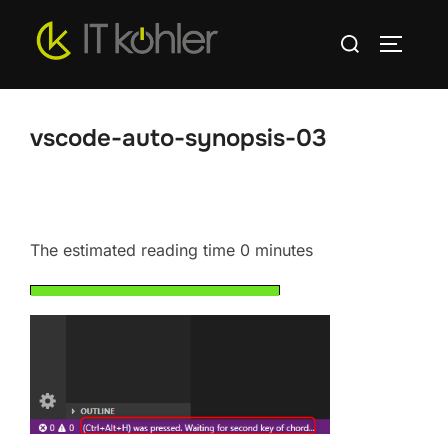
Skip
Search
to
TOGGLE
for:
content
vscode-auto-synopsis-03
The estimated reading time 0 minutes