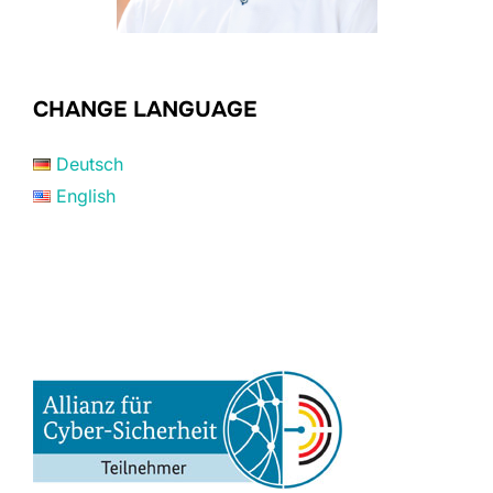
CHANGE LANGUAGE
Deutsch
English