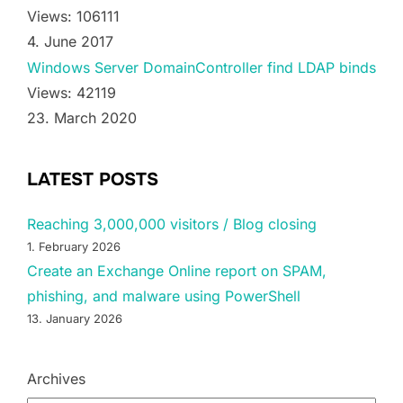
Views: 106111
4. June 2017
Windows Server DomainController find LDAP binds
Views: 42119
23. March 2020
LATEST POSTS
Reaching 3,000,000 visitors / Blog closing
1. February 2026
Create an Exchange Online report on SPAM,
phishing, and malware using PowerShell
13. January 2026
Archives