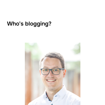
Who's blogging?