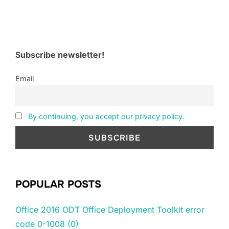
Subscribe newsletter!
Email
By continuing, you accept our privacy policy.
POPULAR POSTS
Office 2016 ODT Office Deployment Toolkit error
code 0-1008 (0)