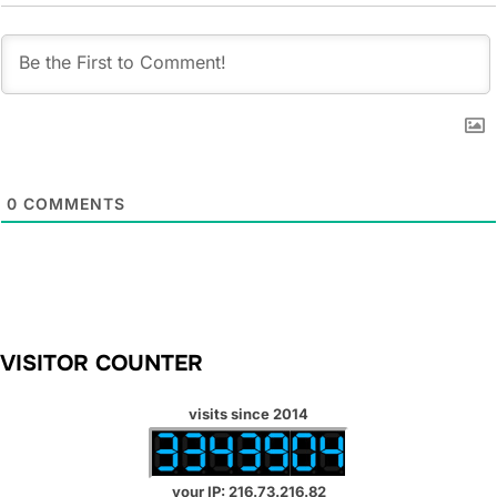
0
COMMENTS
VISITOR COUNTER
visits since 2014
your IP: 216.73.216.82