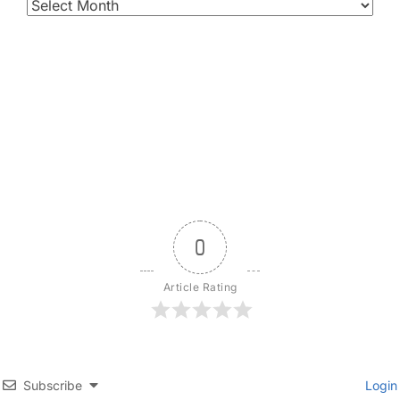
0
Article Rating
Subscribe
Login