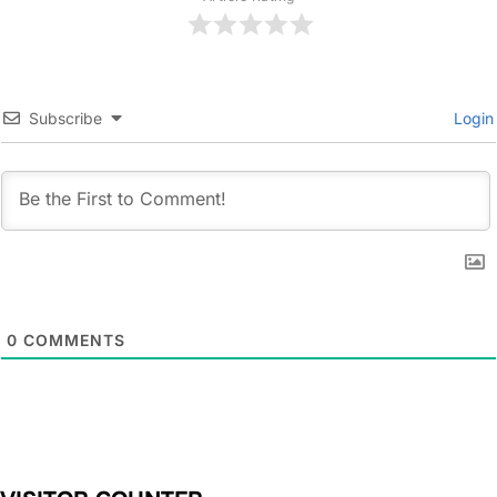
Subscribe
Login
0
COMMENTS