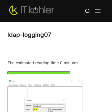
Skip
Search
to
TOGGLE
for:
content
ldap-logging07
The estimated reading time 0 minutes