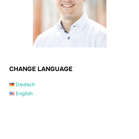
CHANGE LANGUAGE
Deutsch
English