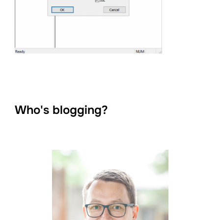
Who's blogging?