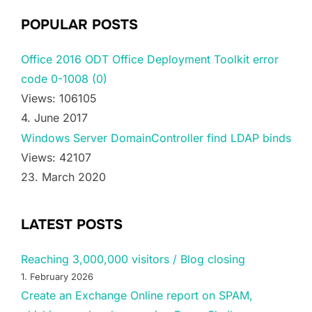
POPULAR POSTS
Office 2016 ODT Office Deployment Toolkit error
code 0-1008 (0)
Views: 106105
4. June 2017
Windows Server DomainController find LDAP binds
Views: 42107
23. March 2020
LATEST POSTS
Reaching 3,000,000 visitors / Blog closing
1. February 2026
Create an Exchange Online report on SPAM,