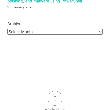
phishing, and malware using PowerShell
13. January 2026
Archives
0
Article Rating