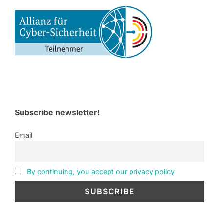
Subscribe newsletter!
Email
By continuing, you accept our privacy policy.