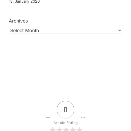
13. January 2026
Archives
0
Article Rating