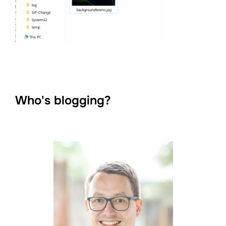
Who's blogging?