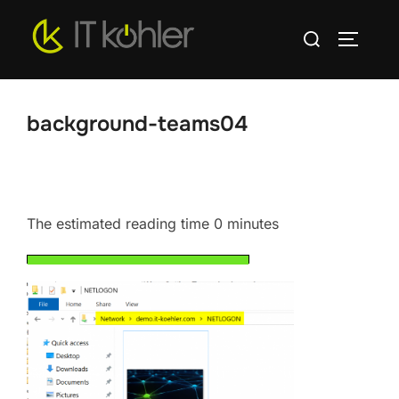
Skip
Search
to
TOGGLE
for:
content
background-teams04
The estimated reading time 0 minutes