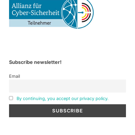
Subscribe newsletter!
Email
By continuing, you accept our privacy policy.