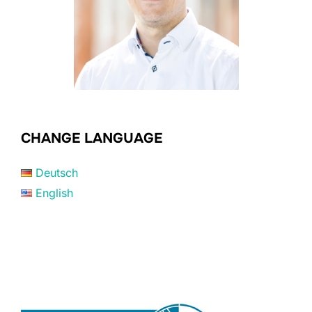
CHANGE LANGUAGE
Deutsch
English