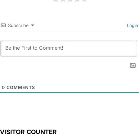
Subscribe
Login
0
COMMENTS
VISITOR COUNTER