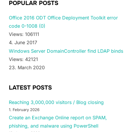
POPULAR POSTS
Office 2016 ODT Office Deployment Toolkit error
code 0-1008 (0)
Views: 106111
4. June 2017
Windows Server DomainController find LDAP binds
Views: 42121
23. March 2020
LATEST POSTS
Reaching 3,000,000 visitors / Blog closing
1. February 2026
Create an Exchange Online report on SPAM,
phishing, and malware using PowerShell