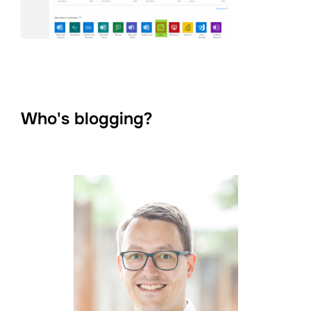
Who's blogging?