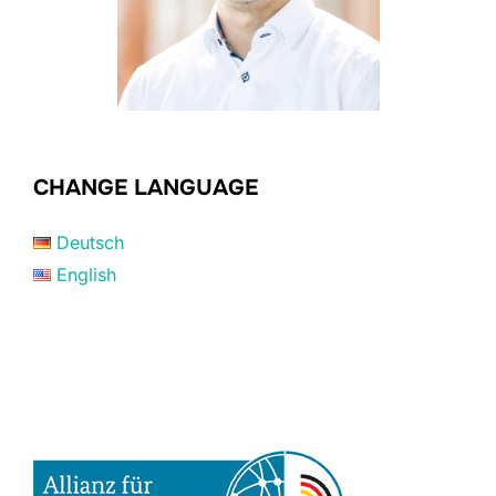
CHANGE LANGUAGE
Deutsch
English