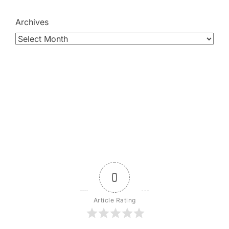
Archives
0
Article Rating