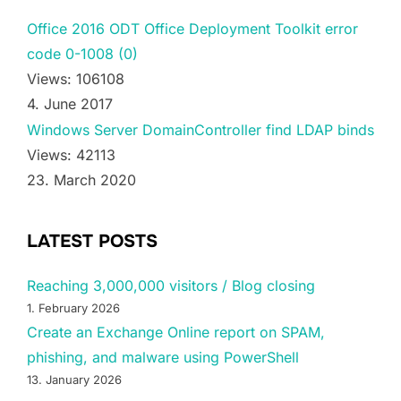
Office 2016 ODT Office Deployment Toolkit error
code 0-1008 (0)
Views: 106108
4. June 2017
Windows Server DomainController find LDAP binds
Views: 42113
23. March 2020
LATEST POSTS
Reaching 3,000,000 visitors / Blog closing
1. February 2026
Create an Exchange Online report on SPAM,
phishing, and malware using PowerShell
13. January 2026