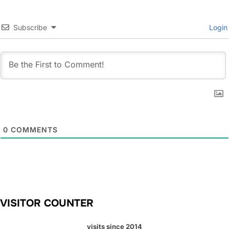
Subscribe
Login
0
COMMENTS
VISITOR COUNTER
visits since 2014