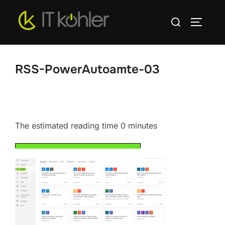
Skip
Search
to
TOGGLE
for:
content
RSS-PowerAutoamte-03
The estimated reading time 0 minutes