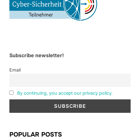
Subscribe newsletter!
Email
By continuing, you accept our privacy policy.
POPULAR POSTS