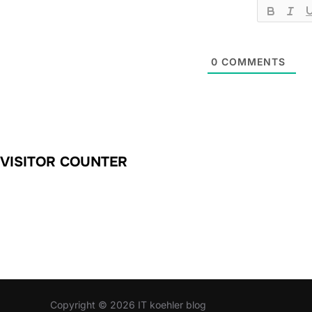
0
COMMENTS
VISITOR COUNTER
Copyright © 2026 IT koehler blog