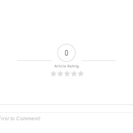
0
Article Rating