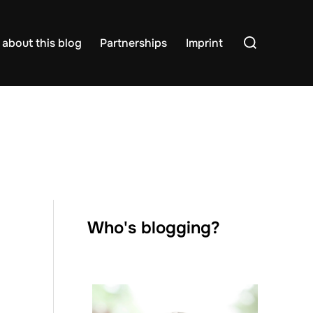
Search
about this blog
Partnerships
Imprint
for:
Who's blogging?