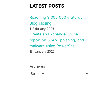
LATEST POSTS
Reaching 3,000,000 visitors /
Blog closing
1. February 2026
Create an Exchange Online
report on SPAM, phishing, and
malware using PowerShell
13. January 2026
Archives