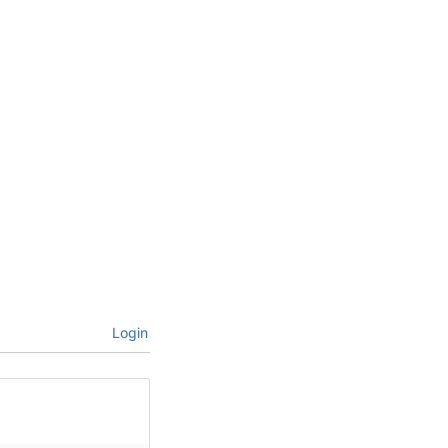
Login