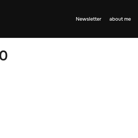
Newsletter
about me
20