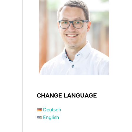
CHANGE LANGUAGE
Deutsch
English