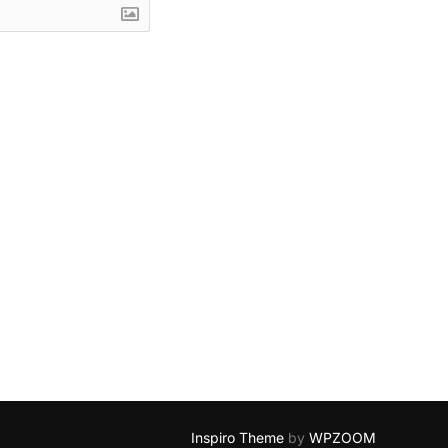
Inspiro Theme
by
WPZOOM