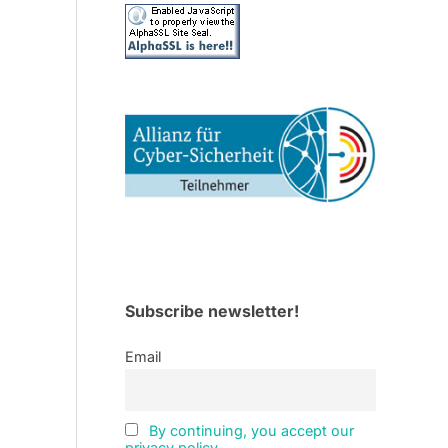
Subscribe newsletter!
Email
By continuing, you accept our
privacy policy.