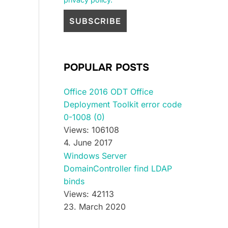
POPULAR POSTS
Office 2016 ODT Office
Deployment Toolkit error code
0-1008 (0)
Views: 106108
4. June 2017
Windows Server
DomainController find LDAP
binds
Views: 42113
23. March 2020