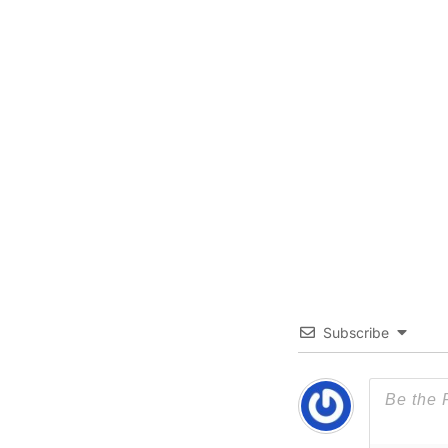
Subscribe