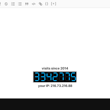
{}
[+]
visits since 2014
your IP: 216.73.216.88