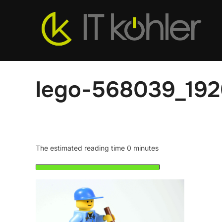
Skip
to
content
lego-568039_19
The estimated reading time 0 minutes