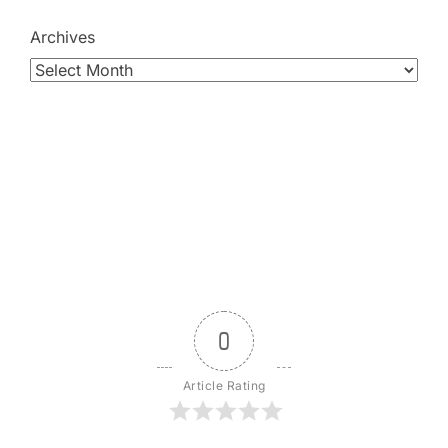
Archives
0
Article Rating