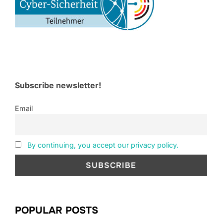
Subscribe newsletter!
Email
By continuing, you accept our privacy policy.
POPULAR POSTS