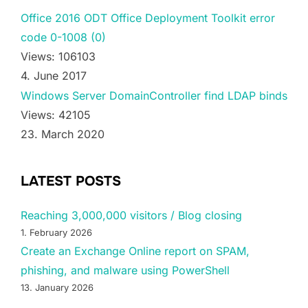
Office 2016 ODT Office Deployment Toolkit error
code 0-1008 (0)
Views: 106103
4. June 2017
Windows Server DomainController find LDAP binds
Views: 42105
23. March 2020
LATEST POSTS
Reaching 3,000,000 visitors / Blog closing
1. February 2026
Create an Exchange Online report on SPAM,
phishing, and malware using PowerShell
13. January 2026