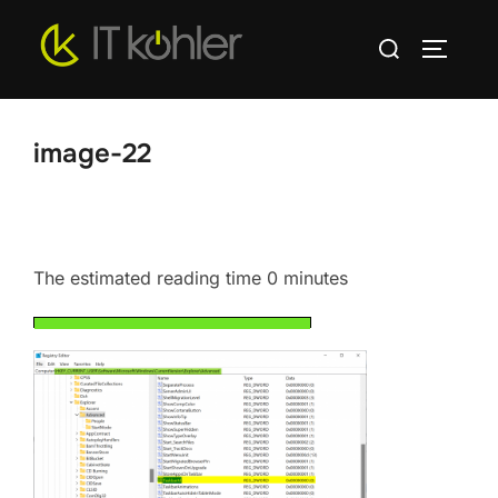
Skip
Search
to
TOGGLE
for:
content
image-22
The estimated reading time 0 minutes