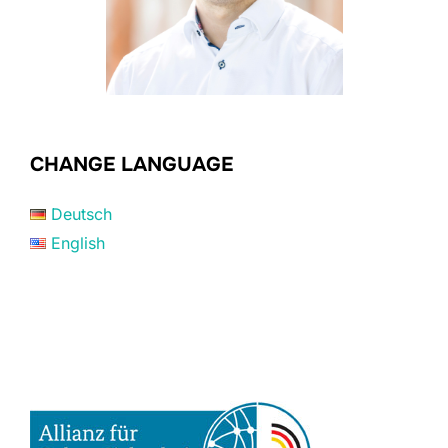
CHANGE LANGUAGE
Deutsch
English