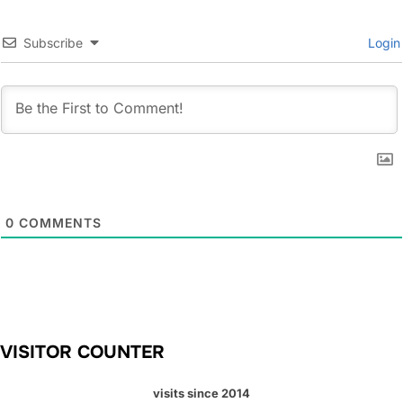
Subscribe
Login
0
COMMENTS
VISITOR COUNTER
visits since 2014