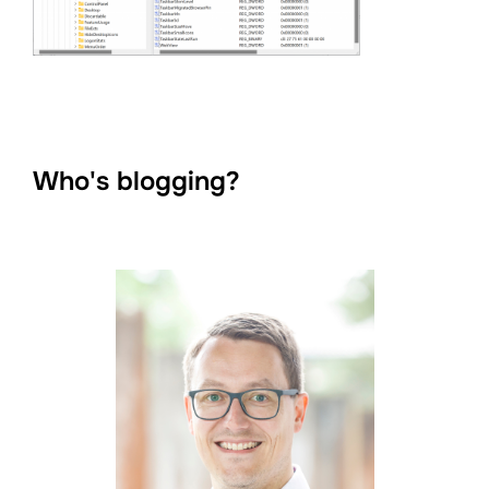
Who's blogging?