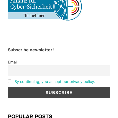
Subscribe newsletter!
Email
By continuing, you accept our privacy policy.
POPULAR POSTS