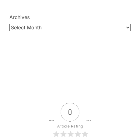
Archives
0
Article Rating