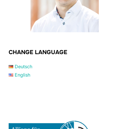
CHANGE LANGUAGE
Deutsch
English