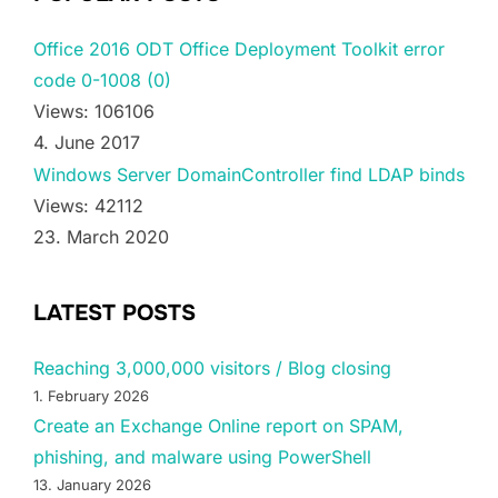
Office 2016 ODT Office Deployment Toolkit error
code 0-1008 (0)
Views: 106106
4. June 2017
Windows Server DomainController find LDAP binds
Views: 42112
23. March 2020
LATEST POSTS
Reaching 3,000,000 visitors / Blog closing
1. February 2026
Create an Exchange Online report on SPAM,
phishing, and malware using PowerShell
13. January 2026