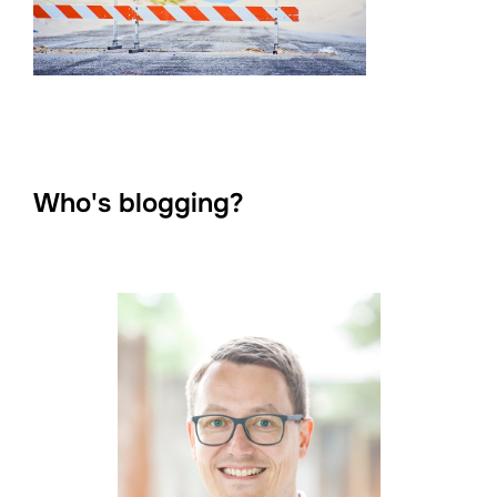
Who's blogging?