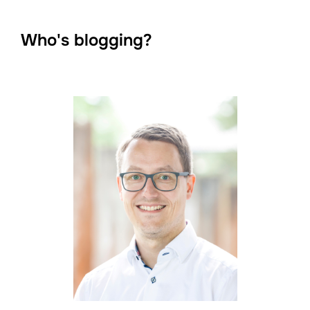
Who's blogging?