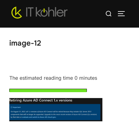
Skip
Search
to
TOGGLE
for:
content
image-12
The estimated reading time 0 minutes