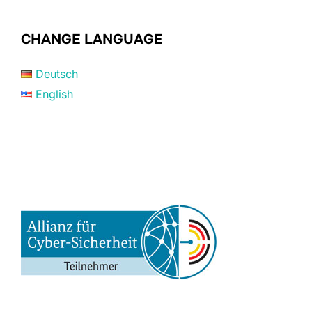
CHANGE LANGUAGE
Deutsch
English