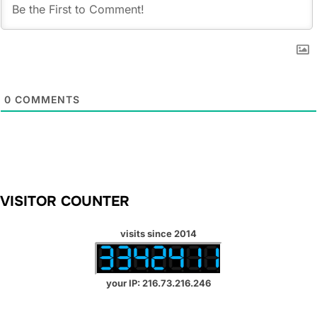
0
COMMENTS
VISITOR COUNTER
visits since 2014
your IP: 216.73.216.246