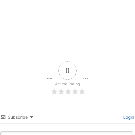
0
Article Rating
Subscribe
Login