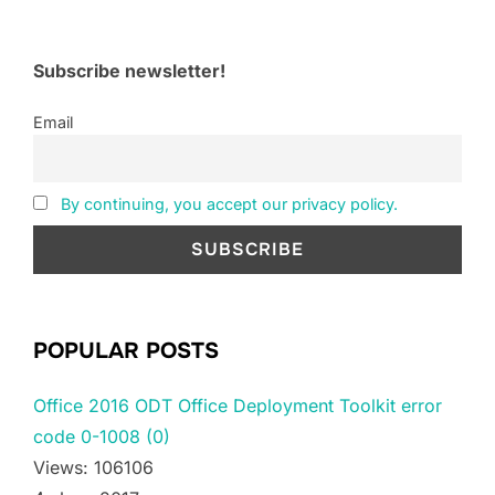
Subscribe newsletter!
Email
By continuing, you accept our privacy policy.
POPULAR POSTS
Office 2016 ODT Office Deployment Toolkit error
code 0-1008 (0)
Views: 106106