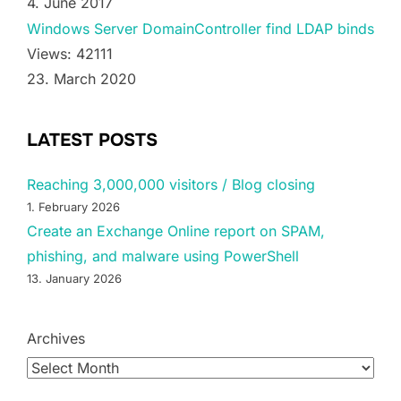
4. June 2017
Windows Server DomainController find LDAP binds
Views: 42111
23. March 2020
LATEST POSTS
Reaching 3,000,000 visitors / Blog closing
1. February 2026
Create an Exchange Online report on SPAM,
phishing, and malware using PowerShell
13. January 2026
Archives