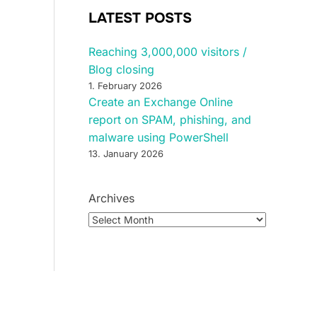
LATEST POSTS
Reaching 3,000,000 visitors /
Blog closing
1. February 2026
Create an Exchange Online
report on SPAM, phishing, and
malware using PowerShell
13. January 2026
Archives