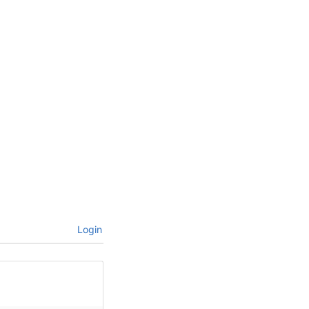
Login