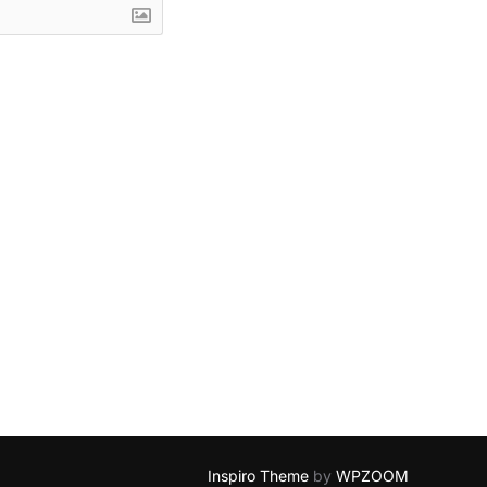
Inspiro Theme
by
WPZOOM