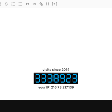
{}
[+]
visits since 2014
your IP: 216.73.217.139