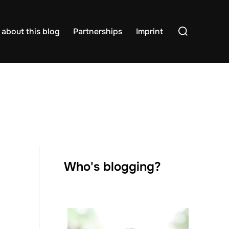
Search
about this blog
Partnerships
Imprint
for:
Who's blogging?