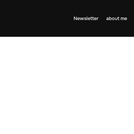
Newsletter
about me