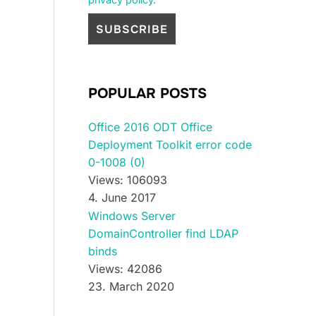
POPULAR POSTS
Office 2016 ODT Office
Deployment Toolkit error code
0-1008 (0)
Views: 106093
4. June 2017
Windows Server
DomainController find LDAP
binds
Views: 42086
23. March 2020