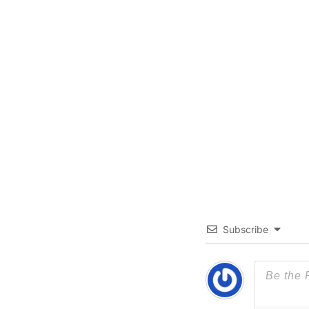
Subscribe