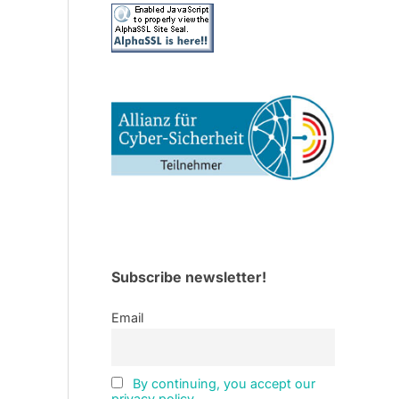
Subscribe newsletter!
Email
By continuing, you accept our
privacy policy.