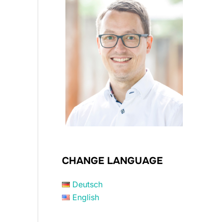
CHANGE LANGUAGE
Deutsch
English