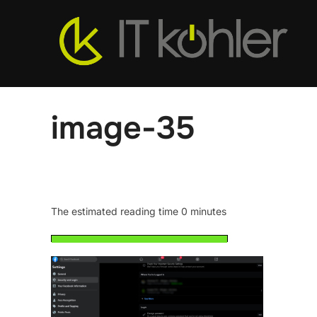
Skip
to
content
image-35
The estimated reading time 0 minutes