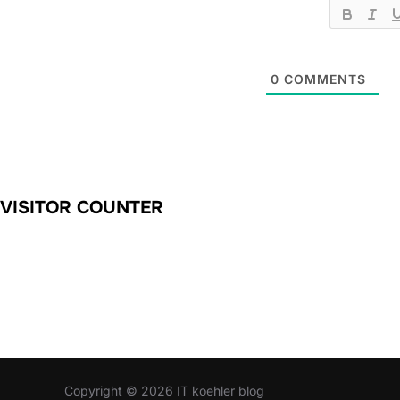
0
COMMENTS
VISITOR COUNTER
Copyright © 2026 IT koehler blog