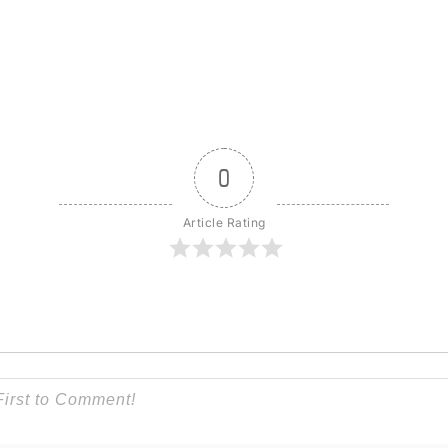
0
Article Rating