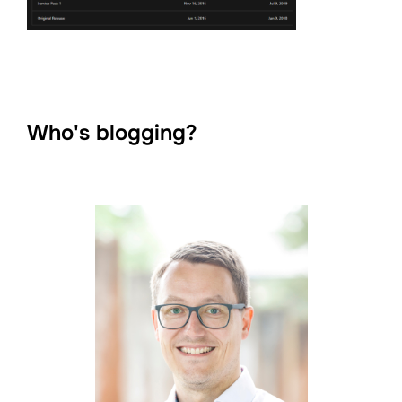
Who's blogging?