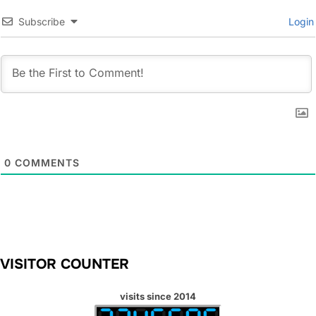
Subscribe
Login
0
COMMENTS
VISITOR COUNTER
visits since 2014