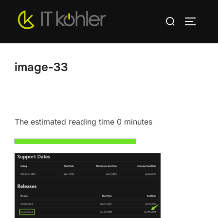
Skip
Search
to
TOGGLE
for:
content
image-33
The estimated reading time 0 minutes