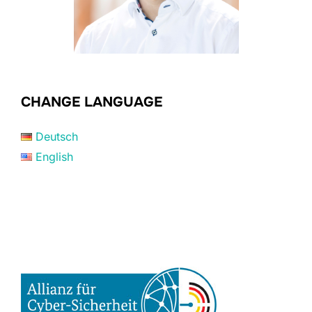
CHANGE LANGUAGE
Deutsch
English