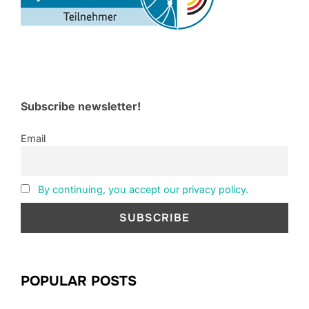
Subscribe newsletter!
Email
By continuing, you accept our privacy policy.
POPULAR POSTS