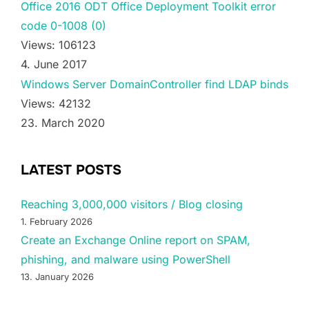
Office 2016 ODT Office Deployment Toolkit error
code 0-1008 (0)
Views: 106123
4. June 2017
Windows Server DomainController find LDAP binds
Views: 42132
23. March 2020
LATEST POSTS
Reaching 3,000,000 visitors / Blog closing
1. February 2026
Create an Exchange Online report on SPAM,
phishing, and malware using PowerShell
13. January 2026