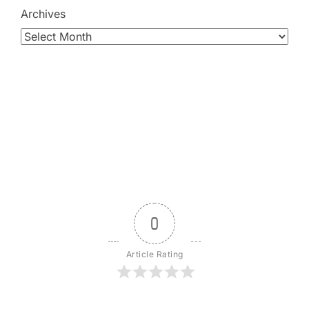
Archives
0
Article Rating