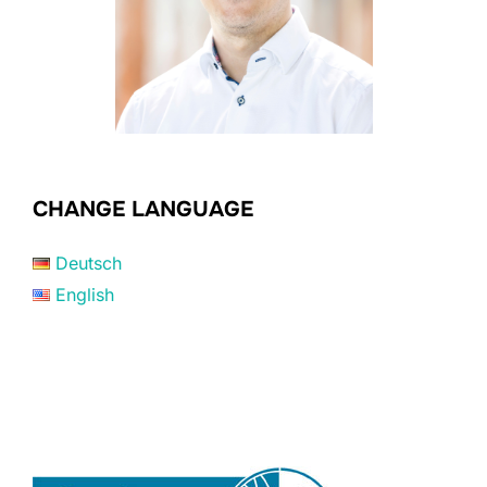
CHANGE LANGUAGE
Deutsch
English