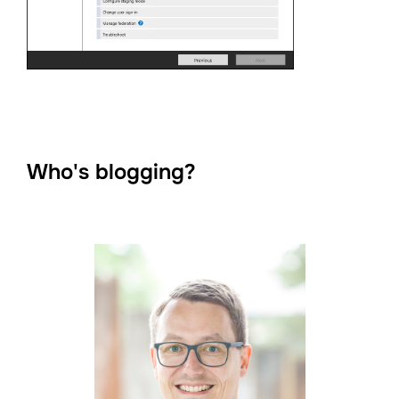
Who's blogging?