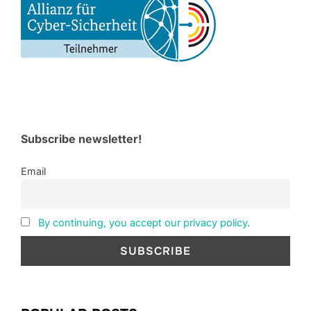
Subscribe newsletter!
Email
By continuing, you accept our privacy policy.