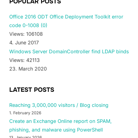
POPULAR POSTS
Office 2016 ODT Office Deployment Toolkit error
code 0-1008 (0)
Views: 106108
4. June 2017
Windows Server DomainController find LDAP binds
Views: 42113
23. March 2020
LATEST POSTS
Reaching 3,000,000 visitors / Blog closing
1. February 2026
Create an Exchange Online report on SPAM,
phishing, and malware using PowerShell
13. January 2026