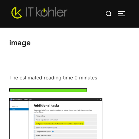
Skip
Search
to
TOGGLE
for:
content
image
The estimated reading time 0 minutes