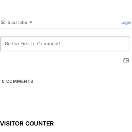
Subscribe
Login
0
COMMENTS
VISITOR COUNTER