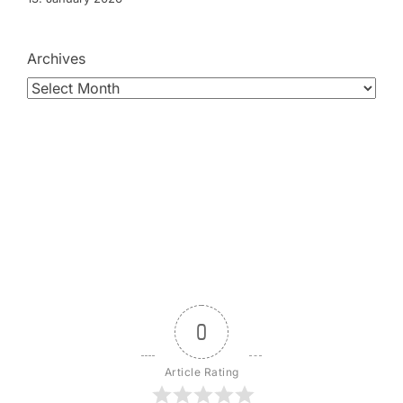
Archives
0
Article Rating