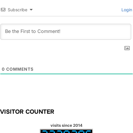
Subscribe
Login
0
COMMENTS
VISITOR COUNTER
visits since 2014