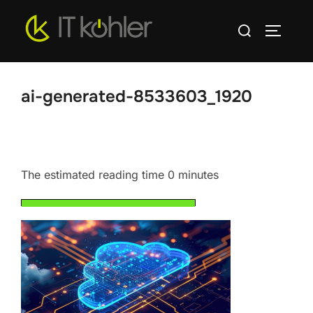
Skip
Search
to
TOGGLE
for:
content
ai-generated-8533603_1920
The estimated reading time 0 minutes