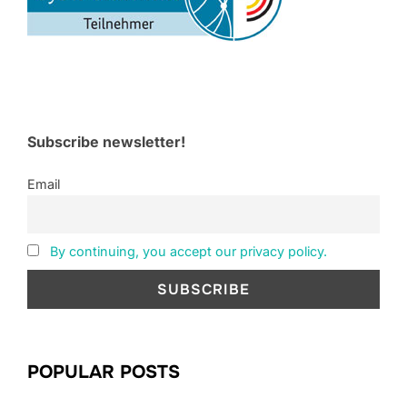
Subscribe newsletter!
Email
By continuing, you accept our privacy policy.
POPULAR POSTS