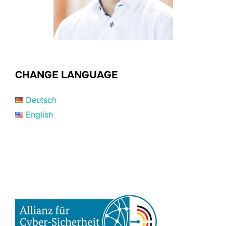
CHANGE LANGUAGE
Deutsch
English