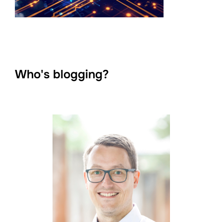
Who's blogging?