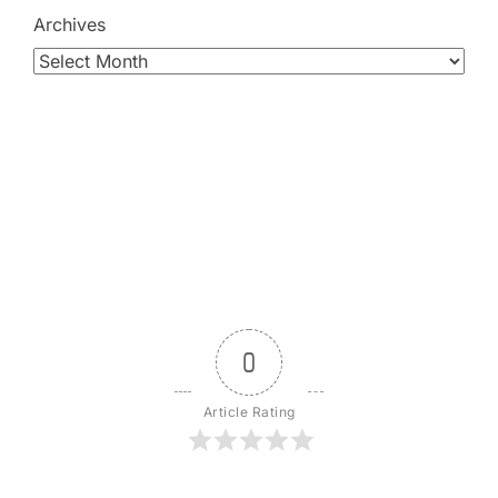
Archives
0
Article Rating