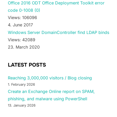
Office 2016 ODT Office Deployment Toolkit error
code 0-1008 (0)
Views: 106096
4. June 2017
Windows Server DomainController find LDAP binds
Views: 42089
23. March 2020
LATEST POSTS
Reaching 3,000,000 visitors / Blog closing
1. February 2026
Create an Exchange Online report on SPAM,
phishing, and malware using PowerShell
13. January 2026