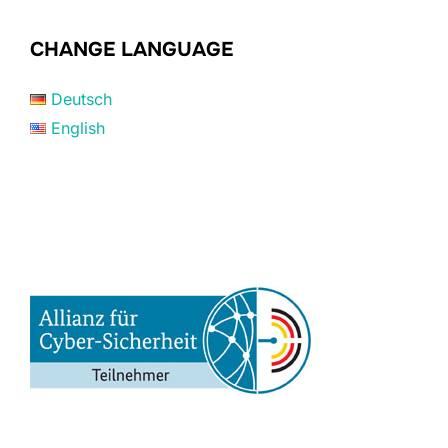
CHANGE LANGUAGE
Deutsch
English