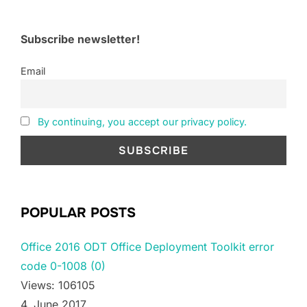
Subscribe newsletter!
Email
By continuing, you accept our privacy policy.
POPULAR POSTS
Office 2016 ODT Office Deployment Toolkit error
code 0-1008 (0)
Views: 106105
4. June 2017