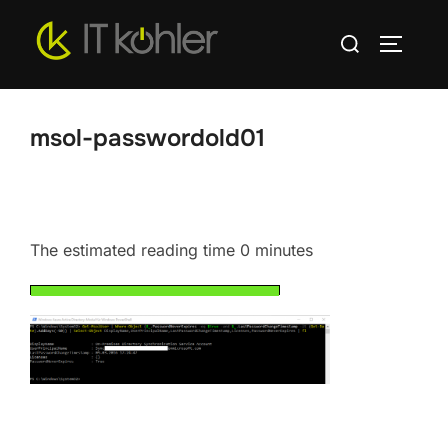
Skip
Search
to
TOGGLE
for:
content
msol-passwordold01
The estimated reading time 0 minutes