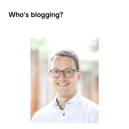
Who's blogging?