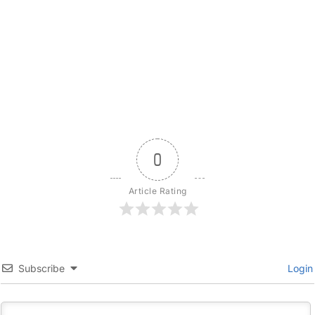
0
Article Rating
Subscribe
Login