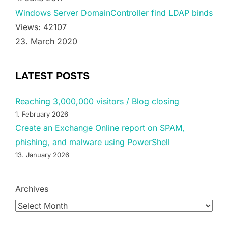
Windows Server DomainController find LDAP binds
Views: 42107
23. March 2020
LATEST POSTS
Reaching 3,000,000 visitors / Blog closing
1. February 2026
Create an Exchange Online report on SPAM,
phishing, and malware using PowerShell
13. January 2026
Archives