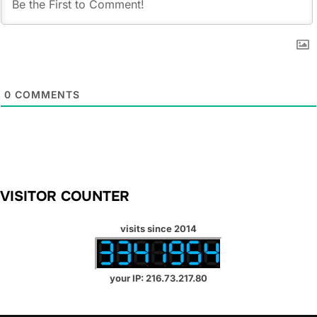
0
COMMENTS
VISITOR COUNTER
visits since 2014
your IP: 216.73.217.80