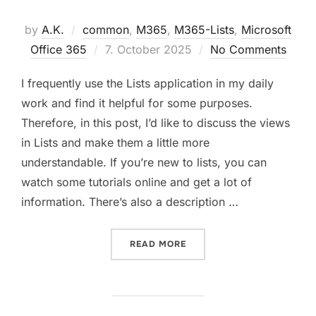
by
A.K.
common
,
M365
,
M365-Lists
,
Microsoft
Posted
Office 365
7. October 2025
No Comments
on
I frequently use the Lists application in my daily
work and find it helpful for some purposes.
Therefore, in this post, I’d like to discuss the views
in Lists and make them a little more
understandable. If you’re new to lists, you can
watch some tutorials online and get a lot of
information. There’s also a description …
“CREATING LISTS VIEW WI
READ MORE