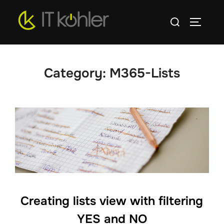
Skip
Search
to
TOGGLE
for:
content
Category:
M365-Lists
Creating lists view with filtering
YES and NO