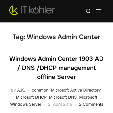
Skip
Search
to
TOGGLE
for:
content
Tag:
Windows Admin Center
Windows Admin Center 1903 AD
/ DNS /DHCP management
offline Server
by
A.K.
common
,
Microsoft Active Directory
,
Microsoft DHCP
,
Microsoft DNS
,
Microsoft
Posted
Windows Server
2. April 2019
2 Comments
on