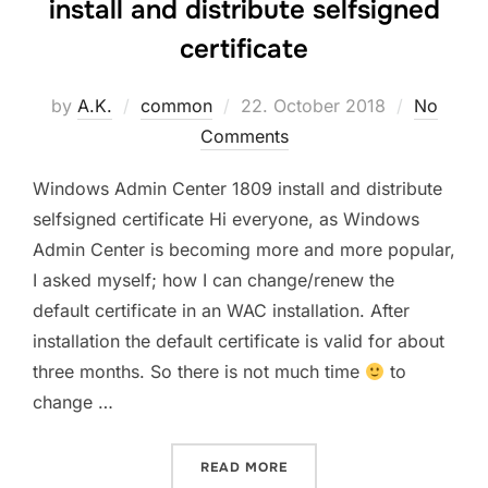
install and distribute selfsigned
certificate
Posted
by
A.K.
common
22. October 2018
No
on
Comments
Windows Admin Center 1809 install and distribute
selfsigned certificate Hi everyone, as Windows
Admin Center is becoming more and more popular,
I asked myself; how I can change/renew the
default certificate in an WAC installation. After
installation the default certificate is valid for about
three months. So there is not much time
to
change …
“WINDOWS ADMIN CENTER 
READ MORE