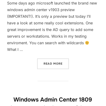
Some days ago microsoft launched the brand new
windows admin center v1903 preview
(IMPORTANT!). It’s only a preview but today I’ll
have a look at some really cool extensions. One
great improvement is the AD query to add some
servers or workstations. Works in my testing
enviroment. You can search with wildcards
What I …
“WINDOWS ADMIN CENTER 
READ MORE
Windows Admin Center 1809