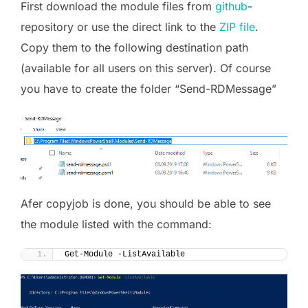
First download the module files from
github
-
repository or use the direct link to the
ZIP file
.
Copy them to the following destination path
(available for all users on this server). Of course
you have to create the folder “Send-RDMessage”
Afer copyjob is done, you should be able to see
the module listed with the command:
Get-Module -ListAvailable