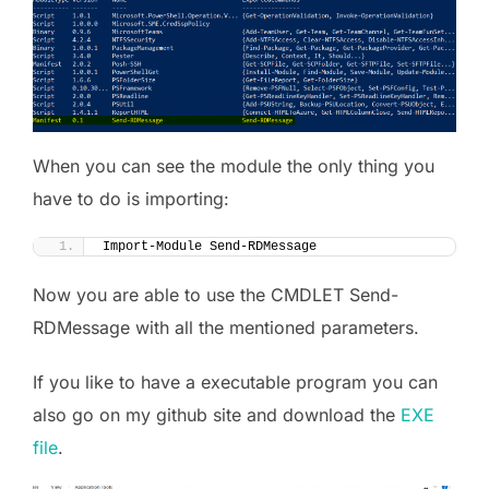
When you can see the module the only thing you
have to do is importing:
Import-Module Send-RDMessage
Now you are able to use the CMDLET Send-
RDMessage with all the mentioned parameters.
If you like to have a executable program you can
also go on my github site and download the
EXE
file
.