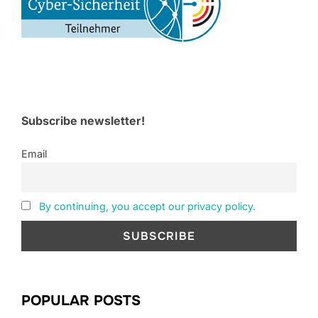
Subscribe newsletter!
Email
By continuing, you accept our privacy policy.
POPULAR POSTS