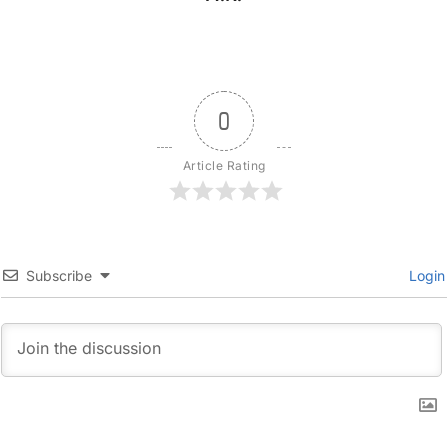
0
Article Rating
Subscribe
Login