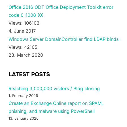
Office 2016 ODT Office Deployment Toolkit error
code 0-1008 (0)
Views: 106103
4. June 2017
Windows Server DomainController find LDAP binds
Views: 42105
23. March 2020
LATEST POSTS
Reaching 3,000,000 visitors / Blog closing
1. February 2026
Create an Exchange Online report on SPAM,
phishing, and malware using PowerShell
13. January 2026