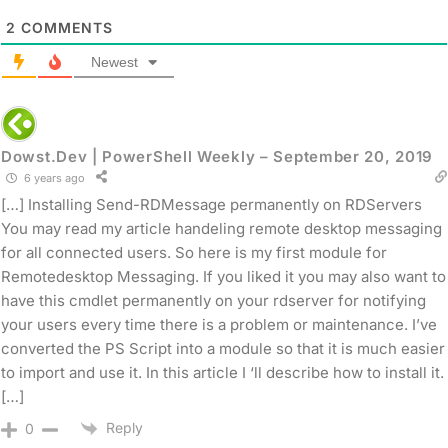
2
COMMENTS
Newest
Dowst.Dev | PowerShell Weekly – September 20, 2019
6 years ago
[…] Installing Send-RDMessage permanently on RDServers
You may read my article handeling remote desktop messaging
for all connected users. So here is my first module for
Remotedesktop Messaging. If you liked it you may also want to
have this cmdlet permanently on your rdserver for notifying
your users every time there is a problem or maintenance. I’ve
converted the PS Script into a module so that it is much easier
to import and use it. In this article I ‘ll describe how to install it.
[…]
Reply
0