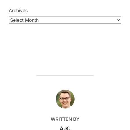
Archives
POST AUTHOR
WRITTEN BY
A.K.