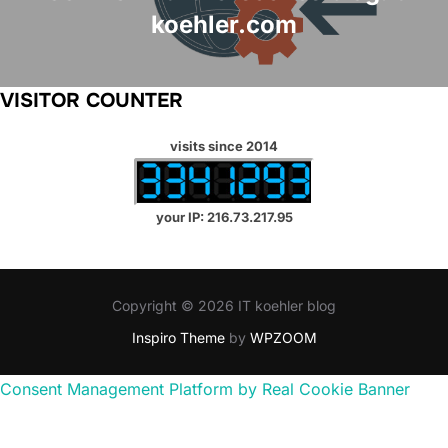
koehler.com
VISITOR COUNTER
visits since 2014
your IP: 216.73.217.95
Copyright © 2026 IT koehler blog
Inspiro Theme
by
WPZOOM
Consent Management Platform by Real Cookie Banner