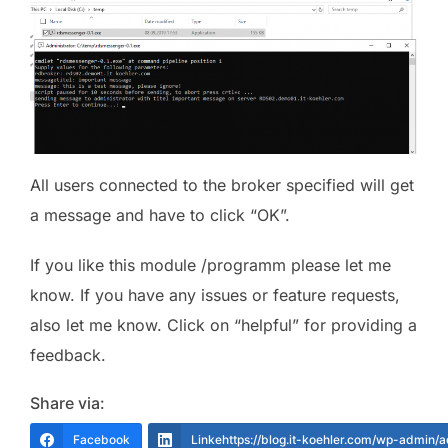
All users connected to the broker specified will get
a message and have to click “OK”.
If you like this module /programm please let me
know. If you have any issues or feature requests,
also let me know. Click on “helpful” for providing a
feedback.
Share via:
Facebook
Linkehttps://blog.it-koehler.com/wp-admin/