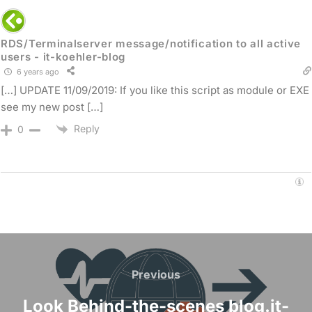
RDS/Terminalserver message/notification to all active
users - it-koehler-blog
6 years ago
[…] UPDATE 11/09/2019: If you like this script as module or EXE
see my new post […]
Reply
0
Post
navigation
Previous
Previous
Look Behind-the-scenes blog.it-