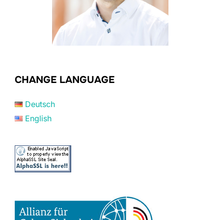
CHANGE LANGUAGE
Deutsch
English