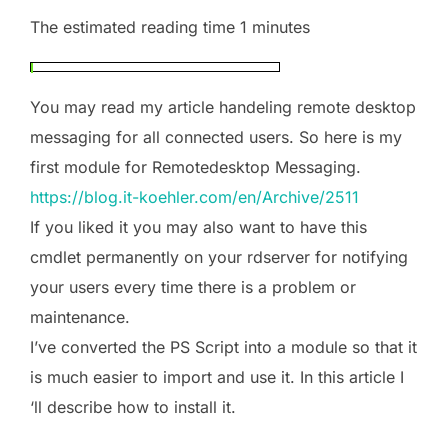
The estimated reading time 1 minutes
You may read my article handeling remote desktop
messaging for all connected users. So here is my
first module for Remotedesktop Messaging.
https://blog.it-koehler.com/en/Archive/2511
If you liked it you may also want to have this
cmdlet permanently on your rdserver for notifying
your users every time there is a problem or
maintenance.
I’ve converted the PS Script into a module so that it
is much easier to import and use it. In this article I
‘ll describe how to install it.