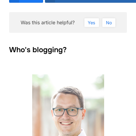
Was this article helpful?
Yes
No
Who's blogging?