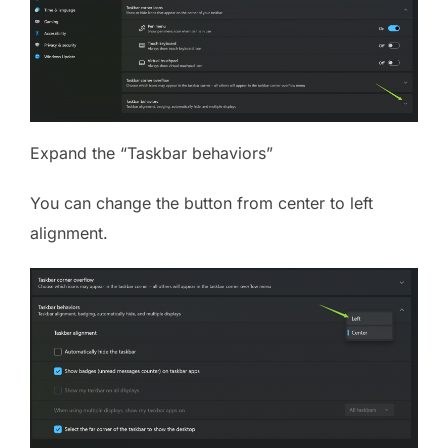
Expand the “Taskbar behaviors”
You can change the button from center to left
alignment.