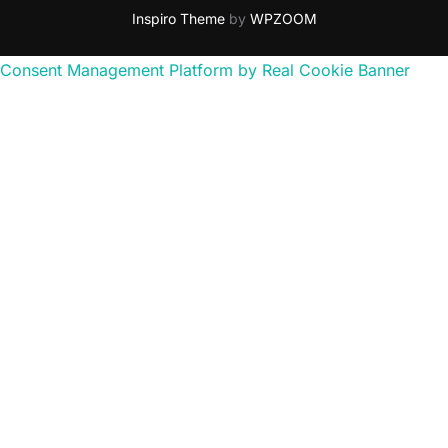
Inspiro Theme
by
WPZOOM
Consent Management Platform by Real Cookie Banner