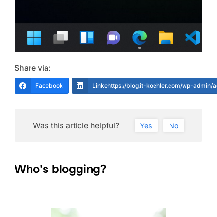
Share via:
Facebook
Linkehttps://blog.it-koehler.com/wp-admin/
Was this article helpful?
Yes
No
Who's blogging?