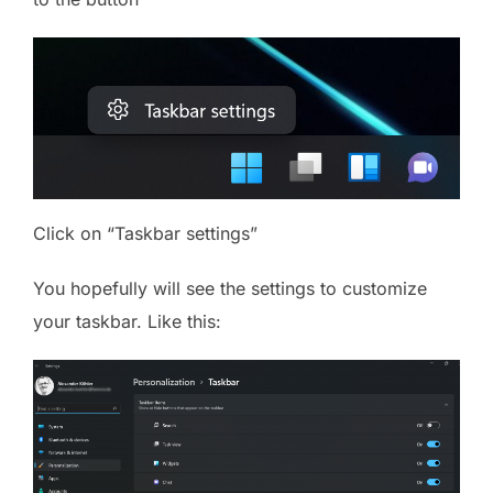
Click on “Taskbar settings”
You hopefully will see the settings to customize
your taskbar. Like this: