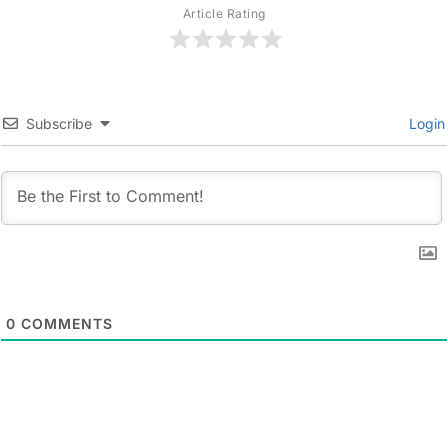
Article Rating
Subscribe
Login
0
COMMENTS