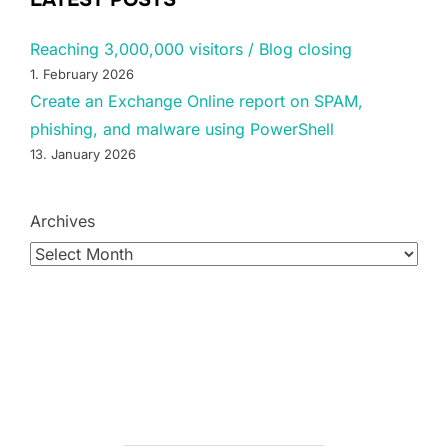
Reaching 3,000,000 visitors / Blog closing
1. February 2026
Create an Exchange Online report on SPAM,
phishing, and malware using PowerShell
13. January 2026
Archives