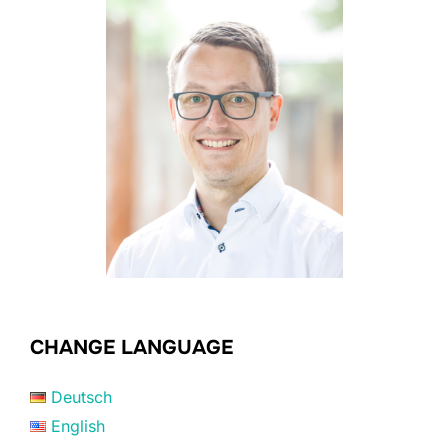
CHANGE LANGUAGE
Deutsch
English