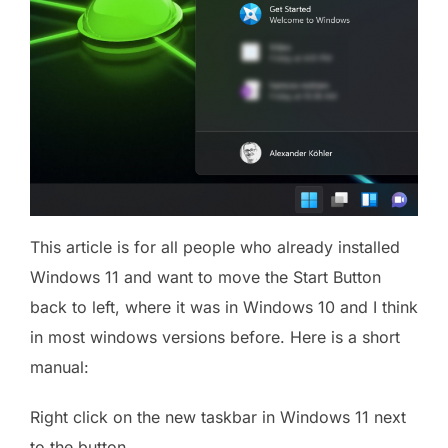
This article is for all people who already installed
Windows 11 and want to move the Start Button
back to left, where it was in Windows 10 and I think
in most windows versions before. Here is a short
manual:
Right click on the new taskbar in Windows 11 next
to the button