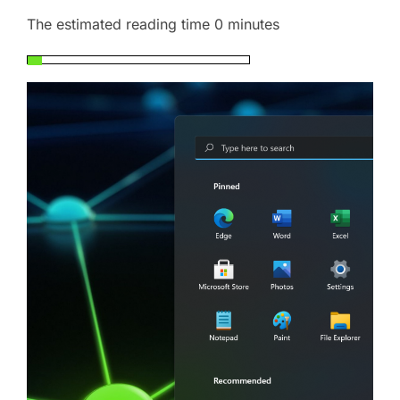
The estimated reading time 0 minutes