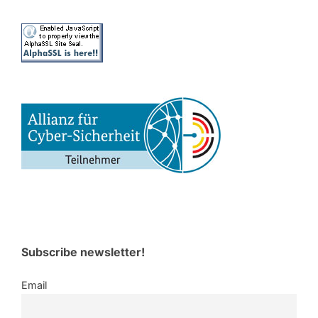
Subscribe newsletter!
Email