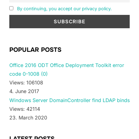
By continuing, you accept our privacy policy.
POPULAR POSTS
Office 2016 ODT Office Deployment Toolkit error
code 0-1008 (0)
Views: 106108
4. June 2017
Windows Server DomainController find LDAP binds
Views: 42114
23. March 2020
LATEST POSTS