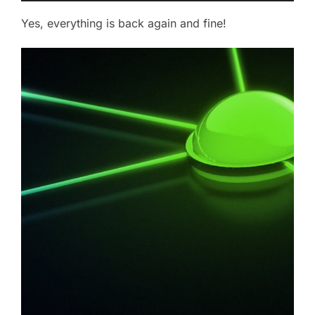
Yes, everything is back again and fine!