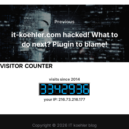
Post
navigation
Previous
Previous
it-koehler.com hacked! What to
do next? Plugin to blame!
VISITOR COUNTER
visits since 2014
your IP: 216.73.216.177
Copyright © 2026 IT koehler blog