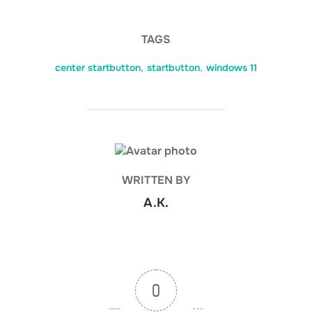
TAGS
center startbutton
,
startbutton
,
windows 11
POST AUTHOR
WRITTEN BY
A.K.
0