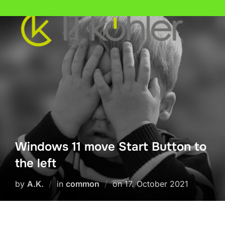
Skip
to
content
Windows 11 move Start Button to
the left
Posted
by
A.K.
in
common
on
17. October 2021
on