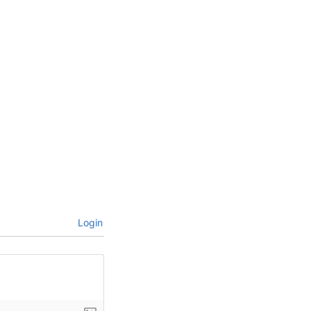
Login