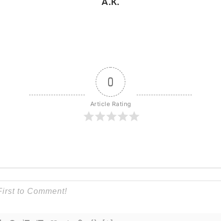
A.K.
0
Article Rating