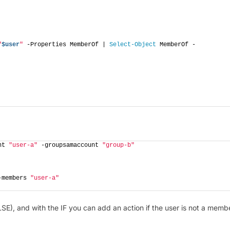
"
$user
"
 -Properties MemberOf | 
Select-Object
 MemberOf -
nt 
"user-a"
 -groupsamaccount 
"group-b"
-members 
"user-a"
LSE), and with the IF you can add an action if the user is not a memb