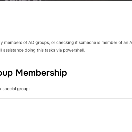
o copy members of AD groups, or checking if someone is member of an 
l assistance doing this tasks via powershell.
roup Membership
a special group: