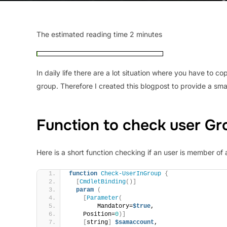
The estimated reading time 2 minutes
In daily life there are a lot situation where you have t
group. Therefore I created this blogpost to provide a smal
Function to check user G
Here is a short function checking if an user is member of 
function
Check-UserInGroup
{
[
CmdletBinding
()]
param
(
[
Parameter
(
        Mandatory=
$true
,
    Position=
0
)]
[
string
]
$samaccount
,