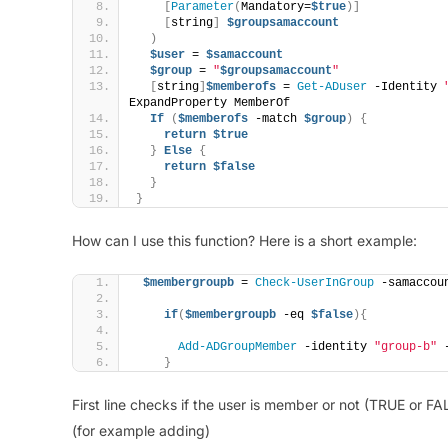
[
Parameter
(
Mandatory=
$true
)]
[
string
]
$groupsamaccount
)
$user
 = 
$samaccount
$group
 = 
"
$groupsamaccount
"
[
string
]
$memberofs
 = 
Get-ADuser
 -Identity 
ExpandProperty MemberOf
If
(
$memberofs
 -match 
$group
)
{
return
$true
}
Else
{
return
$false
}
}
How can I use this function? Here is a short example:
$membergroupb
 = 
Check-UserInGroup
 -samaccou
if
(
$membergroupb
 -eq 
$false
){
Add-ADGroupMember
 -identity 
"group-b"
 
}
First line checks if the user is member or not (TRUE or FA
(for example adding)