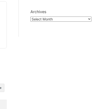
Archives
e