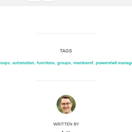
TAGS
roups
,
automation
,
functions
,
groups
,
memberof
,
powershell manag
POST AUTHOR
WRITTEN BY