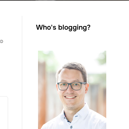
Who's blogging?
AD