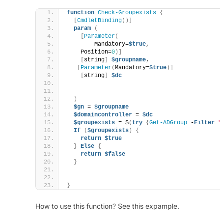
function
Check-Groupexists
{
[
CmdletBinding
()]
param
(
[
Parameter
(
        Mandatory=
$true
,
    Position=
0
)]
[
string
]
$groupname
,
[
Parameter
(
Mandatory=
$true
)]
[
string
]
$dc
)
$gn
 = 
$groupname
$domaincontroller
 = 
$dc
$groupexists
 = $
(
try
{
Get-ADGroup
 -
Filter
If
(
$groupexists
)
{
return
$true
}
Else
{
return
$false
}
}
How to use this function? See this expample.