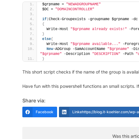
$grpname = 
"NEWADGROUPNAME"
$DC = 
"DOMAINCONTROLLER"
if
(
Check-Groupexists -groupname $grpname -dc
{
  Write-Host 
"$grpname already exists!"
 -For
}
else
{
  Write-Host 
"$grpname available..."
 -Foregr
New
-ADGroup -SamAccountName 
"$grpname"
 -Di
"$grpname"
 -Description 
"DESCRIPTION"
 -Path 
"
}
This short script checks if the name of the group is availa
Have fun with this powershell functions an small scripts. If 
Share via:
Facebook
Linkehttps://blog.it-koehler.com/wp
Was this arti