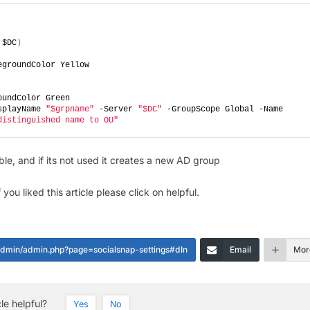
 $DC
)
egroundColor Yellow
oundColor Green
splayName 
"$grpname"
 -Server 
"$DC"
 -GroupScope Global -Name 
distinguished name to OU"
ble, and if its not used it creates a new AD group
you liked this article please click on helpful.
-admin/admin.php?page=socialsnap-settings#dIn
Email
Mor
cle helpful?
Yes
No