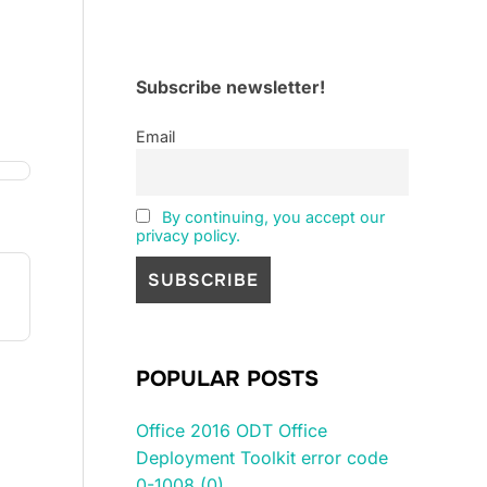
Subscribe newsletter!
Email
By continuing, you accept our
privacy policy.
ne 
ne 
POPULAR POSTS
Office 2016 ODT Office
Deployment Toolkit error code
0-1008 (0)