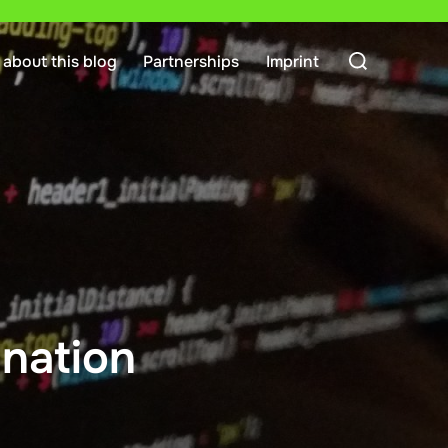
Search
about this blog
Partnerships
Imprint
for:
nation