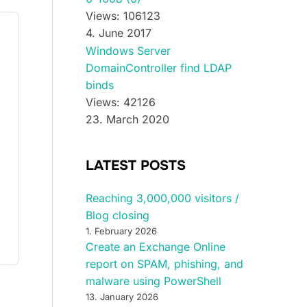
Views: 106123
4. June 2017
Windows Server
DomainController find LDAP
binds
Views: 42126
23. March 2020
LATEST POSTS
Reaching 3,000,000 visitors /
Blog closing
1. February 2026
Create an Exchange Online
report on SPAM, phishing, and
malware using PowerShell
13. January 2026