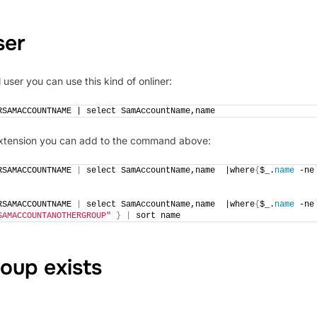
ser
user you can use this kind of onliner:
RSAMACCOUNTNAME | select SamAccountName,name 
 extension you can add to the command above:
RSAMACCOUNTNAME 
|
 select SamAccountName,name  |where
{
$_.
name
 -
RSAMACCOUNTNAME 
|
 select SamAccountName,name  |where
{
$_.
name
 -
SAMACCOUNTANOTHERGROUP"
}
|
 sort name
oup exists