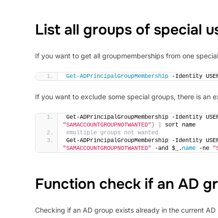
List all groups of special u
If you want to get all groupmemberships from one special 
Get-ADPrincipalGroupMembership
 -Identity USE
If you want to exclude some special groups, there is an
Get-ADPrincipalGroupMembership -Identity USE
"SAMACCOUNTGROUPNOTWANTED"
}
|
 sort name
#multiple groups not wanted
Get-ADPrincipalGroupMembership -Identity USE
"SAMACCOUNTGROUPNOTWANTED"
 -and $_.
name
 -ne 
"
Function check if an AD gr
Checking if an AD group exists already in the current AD