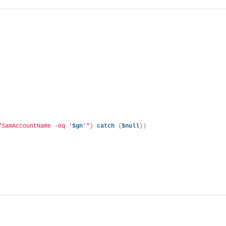
"SamAccountName -eq '
$gn
'"
}
catch
{
$null
})