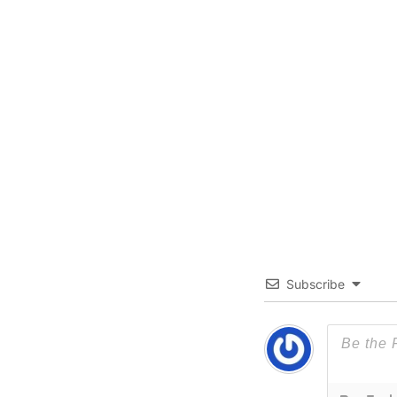
Subscribe