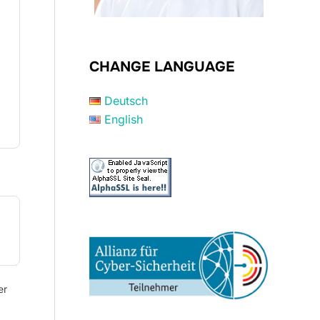
CHANGE LANGUAGE
Deutsch
English
er