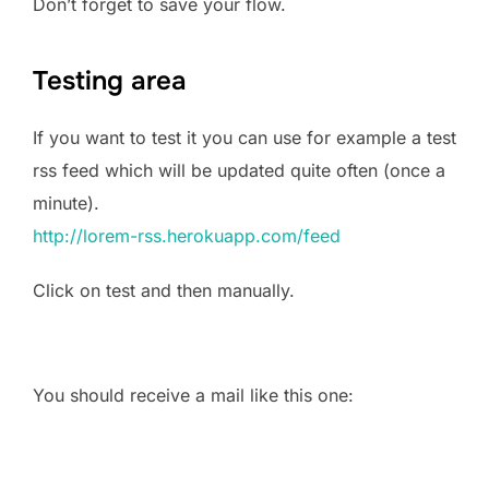
Don’t forget to save your flow.
Testing area
If you want to test it you can use for example a test
rss feed which will be updated quite often (once a
minute).
http://lorem-rss.herokuapp.com/feed
Click on test and then manually.
You should receive a mail like this one: