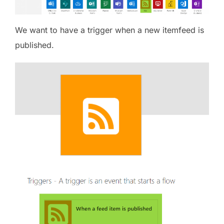
We want to have a trigger when a new itemfeed is
published.