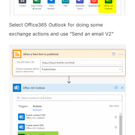
Select Office365 Outlook for doing some
exchange actions and use “Send an email V2”