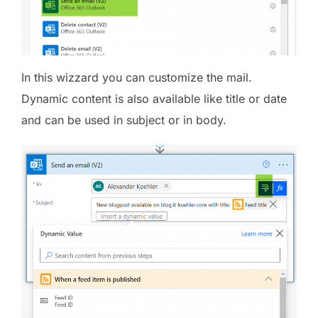
In this wizzard you can customize the mail.
Dynamic content is also available like title or date
and can be used in subject or in body.