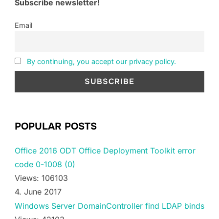
Subscribe newsletter!
Email
By continuing, you accept our privacy policy.
POPULAR POSTS
Office 2016 ODT Office Deployment Toolkit error
code 0-1008 (0)
Views: 106103
4. June 2017
Windows Server DomainController find LDAP binds