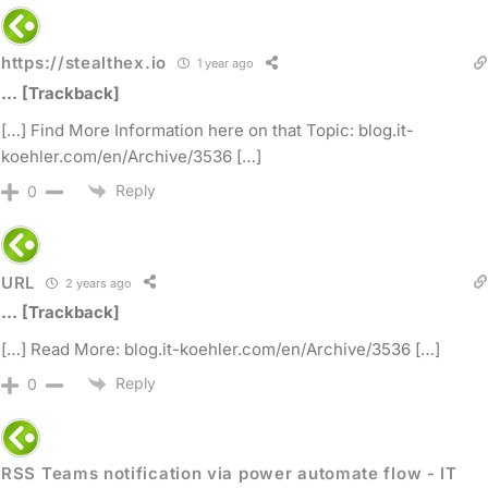
https://stealthex.io
1 year ago
… [Trackback]
[…] Find More Information here on that Topic: blog.it-
koehler.com/en/Archive/3536 […]
Reply
0
URL
2 years ago
… [Trackback]
[…] Read More: blog.it-koehler.com/en/Archive/3536 […]
Reply
0
RSS Teams notification via power automate flow - IT