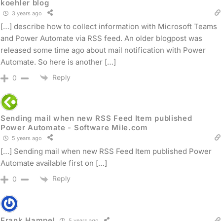
koehler blog
3 years ago
[…] describe how to collect information with Microsoft Teams
and Power Automate via RSS feed. An older blogpost was
released some time ago about mail notification with Power
Automate. So here is another […]
Reply
0
Sending mail when new RSS Feed Item published
Power Automate - Software Mile.com
5 years ago
[…] Sending mail when new RSS Feed Item published Power
Automate available first on […]
Reply
0
Frank Hampel
5 years ago