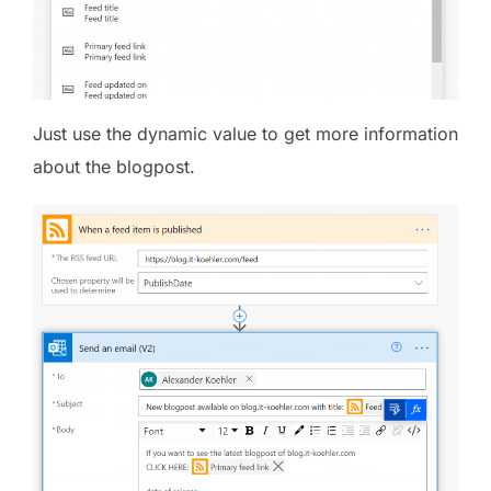
Just use the dynamic value to get more information
about the blogpost.