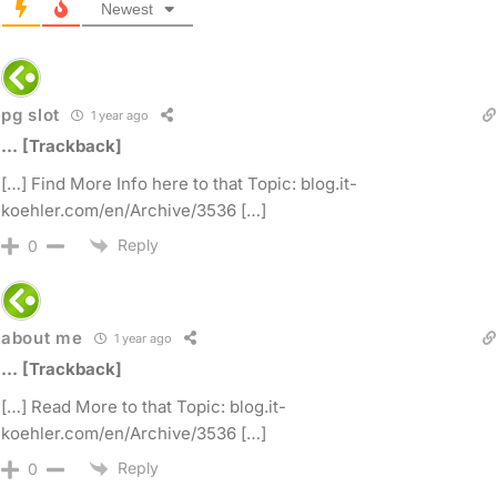
Newest
pg slot
1 year ago
… [Trackback]
[…] Find More Info here to that Topic: blog.it-
koehler.com/en/Archive/3536 […]
Reply
0
about me
1 year ago
… [Trackback]
[…] Read More to that Topic: blog.it-
koehler.com/en/Archive/3536 […]
Reply
0