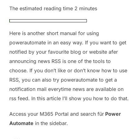
The estimated reading time 2 minutes
Here is another short manual for using
powerautomate in an easy way. If you want to get
notified by your favourite blog or website afer
announcing news RSS is one of the tools to
choose. If you don’t like or don’t know how to use
RSS, you can also try powerautomate to get a
notification mail everytime news are available on
rss feed. In this article I’ll show you how to do that.
Access your M365 Portal and search für
Power
Automate
in the sidebar.