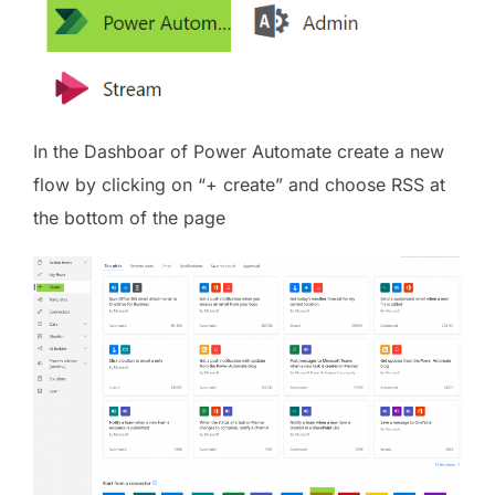
In the Dashboar of Power Automate create a new
flow by clicking on “+ create” and choose RSS at
the bottom of the page