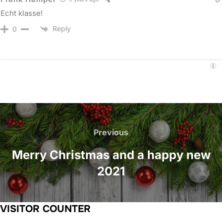
Echt klasse!
Reply
0
Post
navigation
Previous
Previous
Merry Christmas and a happy new
2021
VISITOR COUNTER