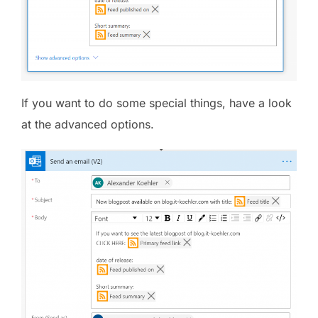
If you want to do some special things, have a look
at the advanced options.