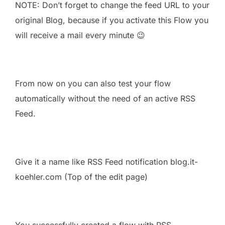
NOTE: Don’t forget to change the feed URL to your
original Blog, because if you activate this Flow you
will receive a mail every minute 😉
From now on you can also test your flow
automatically without the need of an active RSS
Feed.
Give it a name like RSS Feed notification blog.it-
koehler.com (Top of the edit page)