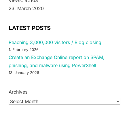
Views: 42103
23. March 2020
LATEST POSTS
Reaching 3,000,000 visitors / Blog closing
1. February 2026
Create an Exchange Online report on SPAM,
phishing, and malware using PowerShell
13. January 2026
Archives