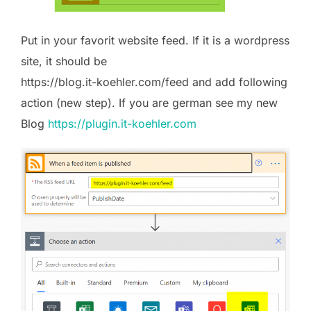
Put in your favorit website feed. If it is a wordpress
site, it should be
https://blog.it-koehler.com/feed and add following
action (new step). If you are german see my new
Blog
https://plugin.it-koehler.com