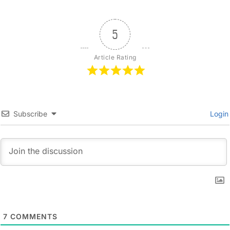
5
Article Rating
Subscribe
Login
7
COMMENTS