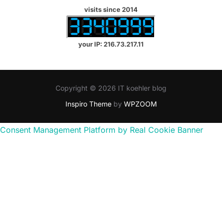
visits since 2014
your IP: 216.73.217.11
Copyright © 2026 IT koehler blog
Inspiro Theme
by
WPZOOM
Consent Management Platform by Real Cookie Banner