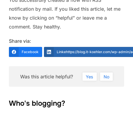
You successfully created a flow with RSS
notification by mail. If you liked this article, let me
know by clicking on “helpful” or leave me a
comment. Stay healthy.
Share via:
Facebook
Linkehttps://blog.it-koehler.com/wp-admin/
Was this article helpful?
Yes
No
Who's blogging?