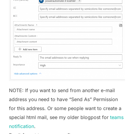
NOTE: If you want to send from another e-mail
address you need to have “Send As” Permission
for this address. Or some people want to create a
special html mail, see my older blogpost for
teams
notification
.