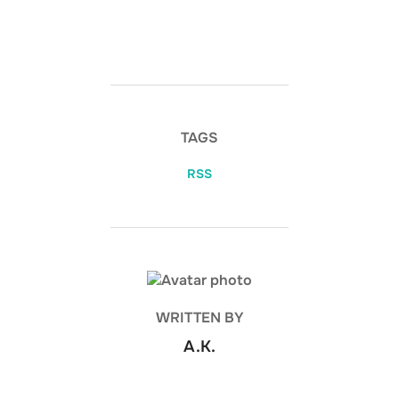
TAGS
RSS
POST AUTHOR
WRITTEN BY
A.K.