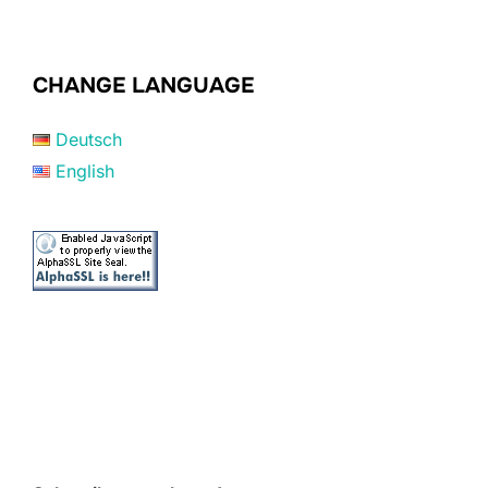
CHANGE LANGUAGE
Deutsch
English