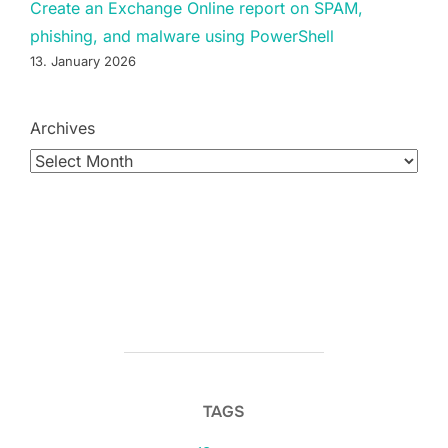
Create an Exchange Online report on SPAM,
phishing, and malware using PowerShell
13. January 2026
Archives
TAGS