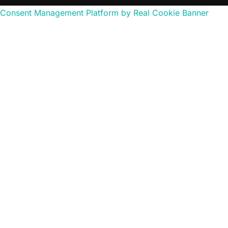
Consent Management Platform by Real Cookie Banner