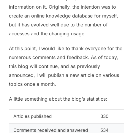
information on it. Originally, the intention was to
create an online knowledge database for myself,
but it has evolved well due to the number of
accesses and the changing usage.
At this point, I would like to thank everyone for the
numerous comments and feedback. As of today,
this blog will continue, and as previously
announced, I will publish a new article on various
topics once a month.
A little something about the blog’s statistics:
Articles published
330
Comments received and answered
534