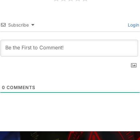
Subscribe
Login
0
COMMENTS
Post