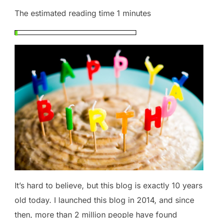
The estimated reading time 1 minutes
It’s hard to believe, but this blog is exactly 10 years
old today. I launched this blog in 2014, and since
then, more than 2 million people have found