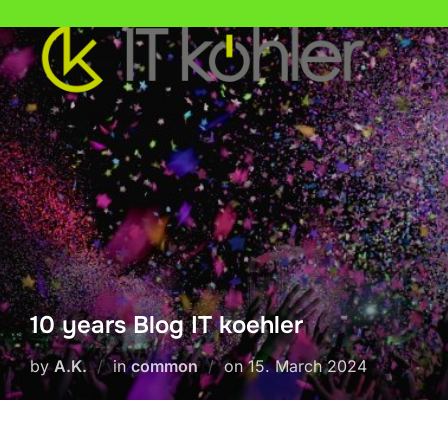
Skip
to
content
10 years Blog IT koehler
Posted
by
A.K.
in
common
on
15. March 2024
on