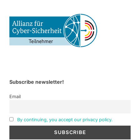
Subscribe newsletter!
Email
By continuing, you accept our privacy policy.