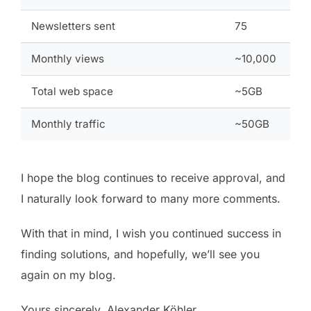
Newsletters sent
75
Monthly views
~10,000
Total web space
~5GB
Monthly traffic
~50GB
I hope the blog continues to receive approval, and
I naturally look forward to many more comments.
With that in mind, I wish you continued success in
finding solutions, and hopefully, we’ll see you
again on my blog.
Yours sincerely, Alexander Köhler