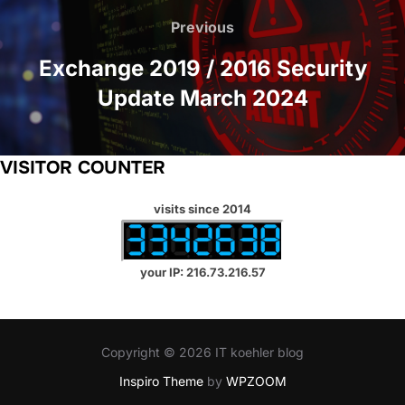
navigation
Previous
Previous
Exchange 2019 / 2016 Security
Update March 2024
VISITOR COUNTER
visits since 2014
your IP: 216.73.216.57
Copyright © 2026 IT koehler blog
Inspiro Theme
by
WPZOOM