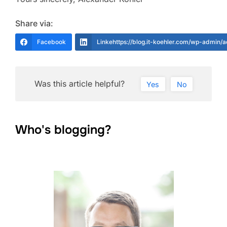
Share via:
Facebook
Linkehttps://blog.it-koehler.com/wp-admin/
Was this article helpful?
Yes
No
Who's blogging?