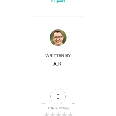
10 years
POST AUTHOR
WRITTEN BY
A.K.
0
Article Rating