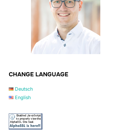
CHANGE LANGUAGE
Deutsch
English