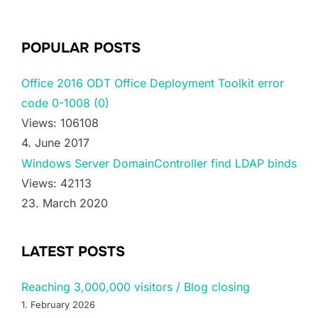
POPULAR POSTS
Office 2016 ODT Office Deployment Toolkit error
code 0-1008 (0)
Views: 106108
4. June 2017
Windows Server DomainController find LDAP binds
Views: 42113
23. March 2020
LATEST POSTS
Reaching 3,000,000 visitors / Blog closing
1. February 2026