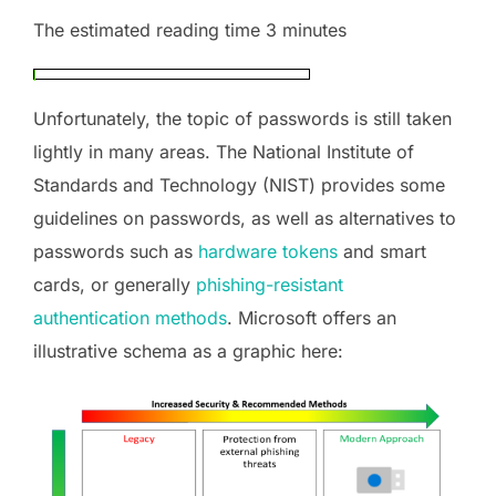
The estimated reading time 3 minutes
Unfortunately, the topic of passwords is still taken
lightly in many areas. The National Institute of
Standards and Technology (NIST) provides some
guidelines on passwords, as well as alternatives to
passwords such as
hardware tokens
and smart
cards, or generally
phishing-resistant
authentication methods
. Microsoft offers an
illustrative schema as a graphic here: