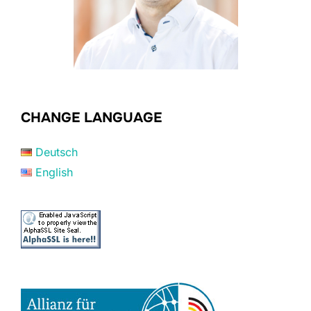
CHANGE LANGUAGE
Deutsch
English