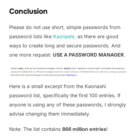
Conclusion
Please do not use short, simple passwords from
password lists like
Kaonashi,
as there are good
ways to create long and secure passwords. And
one more request:
USE A PASSWORD MANAGER
.
Here is a small excerpt from the Kaonashi
password list, specifically the first 100 entries. If
anyone is using any of these passwords, I strongly
advise changing them immediately.
Note: The list contains
866 million entries
!