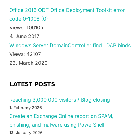
Office 2016 ODT Office Deployment Toolkit error
code 0-1008 (0)
Views: 106105
4. June 2017
Windows Server DomainController find LDAP binds
Views: 42107
23. March 2020
LATEST POSTS
Reaching 3,000,000 visitors / Blog closing
1. February 2026
Create an Exchange Online report on SPAM,
phishing, and malware using PowerShell
13. January 2026