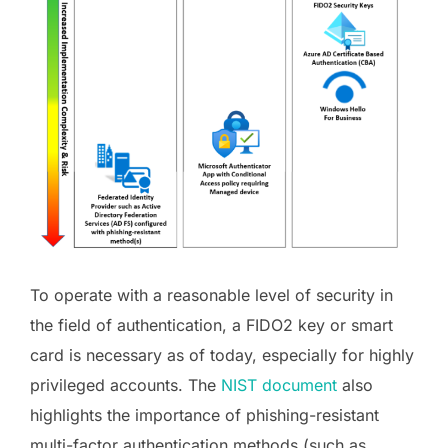
To operate with a reasonable level of security in
the field of authentication, a FIDO2 key or smart
card is necessary as of today, especially for highly
privileged accounts. The
NIST document
also
highlights the importance of phishing-resistant
multi-factor authentication methods (such as