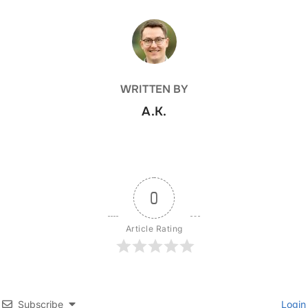
POST AUTHOR
WRITTEN BY
A.K.
0
Article Rating
Subscribe
Login