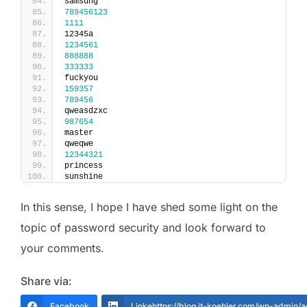
samsung
789456123
1111
12345a
1234561
888888
333333
fuckyou
159357
789456
qweasdzxc
987654
master
qweqwe
12344321
princess
sunshine
In this sense, I hope I have shed some light on the
topic of password security and look forward to
your comments.
Share via:
Facebook
Linkehttps://blog.it-koehler.com/wp-admin/