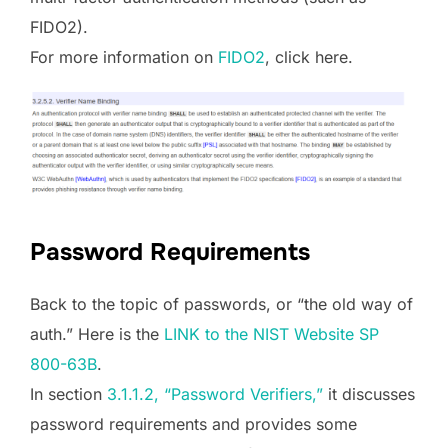
FIDO2).
For more information on
FIDO2
, click here.
Password Requirements
Back to the topic of passwords, or “the old way of
auth.” Here is the
LINK to the NIST Website SP
800-63B
.
In section
3.1.1.2, “Password Verifiers,”
it discusses
password requirements and provides some