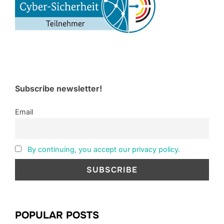
Subscribe newsletter!
Email
By continuing, you accept our privacy policy.
POPULAR POSTS