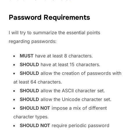
Password Requirements
I will try to summarize the essential points
regarding passwords:
MUST
have at least 8 characters.
SHOULD
have at least 15 characters.
SHOULD
allow the creation of passwords with
at least 64 characters.
SHOULD
allow the ASCII character set.
SHOULD
allow the Unicode character set.
SHOULD NOT
impose a mix of different
character types.
SHOULD NOT
require periodic password