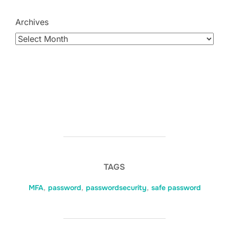
Archives
TAGS
MFA
,
password
,
passwordsecurity
,
safe password