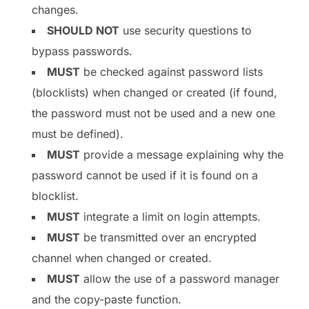
changes.
SHOULD NOT
use security questions to
bypass passwords.
MUST
be checked against password lists
(blocklists) when changed or created (if found,
the password must not be used and a new one
must be defined).
MUST
provide a message explaining why the
password cannot be used if it is found on a
blocklist.
MUST
integrate a limit on login attempts.
MUST
be transmitted over an encrypted
channel when changed or created.
MUST
allow the use of a password manager
and the copy-paste function.