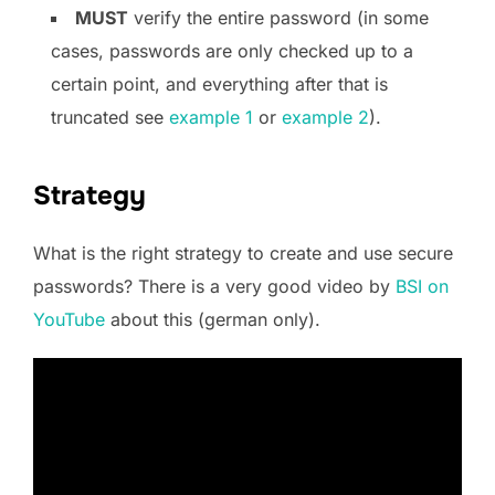
MUST
verify the entire password (in some
cases, passwords are only checked up to a
certain point, and everything after that is
truncated see
example 1
or
example 2
).
Strategy
What is the right strategy to create and use secure
passwords? There is a very good video by
BSI on
YouTube
about this (german only).