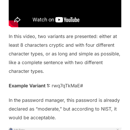
In this video, two variants are presented: either at
least 8 characters cryptic and with four different
character types, or as long and simple as possible,
like a complete sentence with two different
character types.
Example Variant 1:
rwq7qTkMaE#
In the password manager, this password is already
declared as “moderate,” but according to NIST, it
would be acceptable.