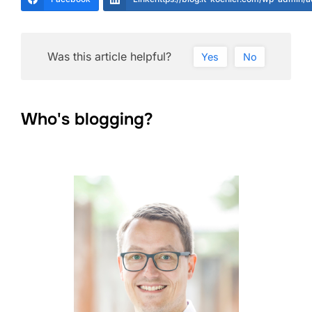
Was this article helpful?
Yes
No
Who's blogging?