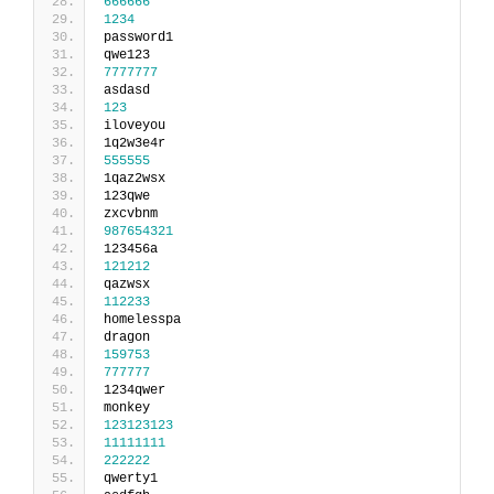
666666
1234
password1
qwe123
7777777
asdasd
123
iloveyou
1q2w3e4r
555555
1qaz2wsx
123qwe
zxcvbnm
987654321
123456a
121212
qazwsx
112233
homelesspa
dragon
159753
777777
1234qwer
monkey
123123123
11111111
222222
qwerty1