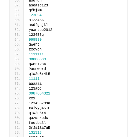
asdfgh
asdasd123
gfhjkm
123654
a123456
asdfghjkl
yuantuo2012
123456q
999999
qwert
zxcvbn
1111111
88888888
qwer1234
Password
q1w2e3r4t5
11111
aaaaaa
123abc
0987654321
xxx
123456789a
x4ivygA51F
q1w2e3r4
qazwsxedc
football
3rJs1la7qE
131313