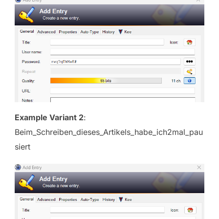
Example Variant 2
:
Beim_Schreiben_dieses_Artikels_habe_ich2mal_pau
siert