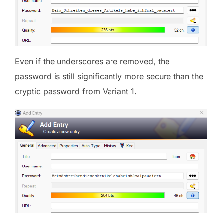
Even if the underscores are removed, the
password is still significantly more secure than the
cryptic password from Variant 1.