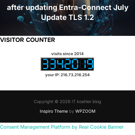
after updating Entra-Connect July
Update TLS 1.2
VISITOR COUNTER
visits since 2014
your IP: 216.73.216.254
Copyright © 2026 IT koehler blog
Inspiro Theme
by
WPZOOM
Consent Management Platform by Real Cookie Banner