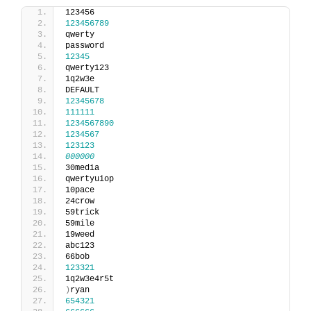
123456
123456789
qwerty
password
12345
qwerty123
1q2w3e
DEFAULT
12345678
111111
1234567890
1234567
123123
000000
30media
qwertyuiop
10pace
24crow
59trick
59mile
19weed
abc123
66bob
123321
1q2w3e4r5t
)
ryan
654321