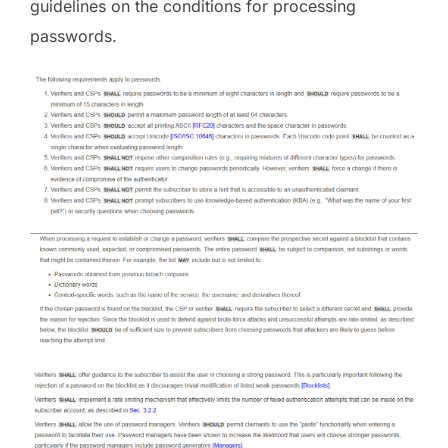
guidelines on the conditions for processing
passwords.