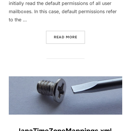
initially read the default permissions of all user
mailboxes. In this case, default permissions refer
to the …
“EXCHANGE ONLINE GET D
READ MORE
IanaTimeZoneMappings.xml