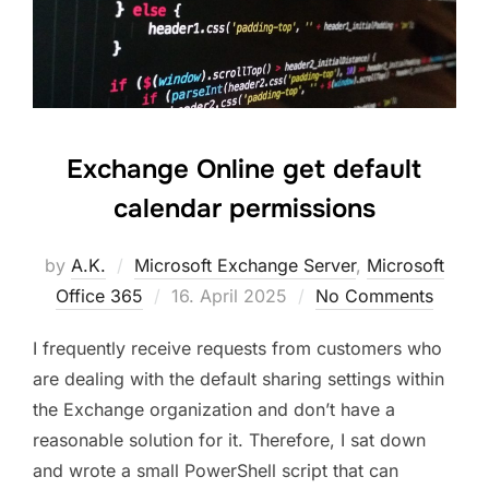
Exchange Online get default
calendar permissions
by
A.K.
Microsoft Exchange Server
,
Microsoft
Posted
Office 365
16. April 2025
No Comments
on
I frequently receive requests from customers who
are dealing with the default sharing settings within
the Exchange organization and don’t have a
reasonable solution for it. Therefore, I sat down
and wrote a small PowerShell script that can