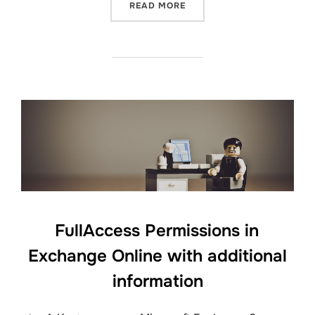
“IANATIMEZONEMAPPINGS.
READ MORE
FullAccess Permissions in
Exchange Online with additional
information