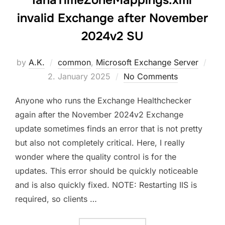
invalid Exchange after November
2024v2 SU
Pos
by
A.K.
common
,
Microsoft Exchange Server
on
2. January 2025
No Comments
Anyone who runs the Exchange Healthchecker
again after the November 2024v2 Exchange
update sometimes finds an error that is not pretty
but also not completely critical. Here, I really
wonder where the quality control is for the
updates. This error should be quickly noticeable
and is also quickly fixed. NOTE: Restarting IIS is
required, so clients …