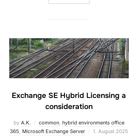
Exchange SE Hybrid Licensing a
consideration
by
A.K.
common
,
hybrid environments office
Posted
365
,
Microsoft Exchange Server
1. August 2025