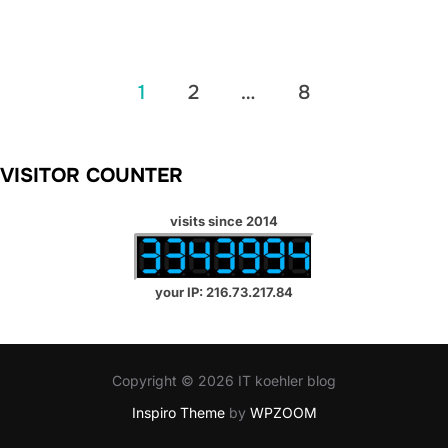
Posts
1
2
…
8
pagination
VISITOR COUNTER
visits since 2014
your IP: 216.73.217.84
Copyright © 2026 IT koehler blog
Inspiro Theme
by
WPZOOM