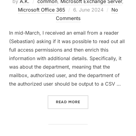
by
A.K.
common
,
Microsoft Exchange Server
,
Posted
Microsoft Office 365
6. June 2024
No
on
Comments
In mid-March, I received an email from a reader
(Sebastian) asking if it was possible to read out all
full access permissions and then enrich this
information with additional details. Specifically, it
was about the department, meaning that the
mailbox, authorized user, and the department of
the authorized user should be output to a CSV …
“FULLACCESS PERMISSION
READ MORE