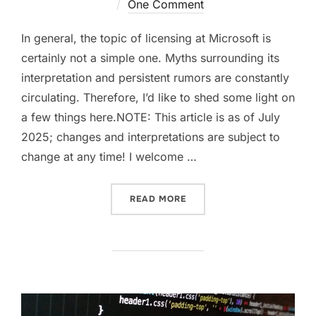
on
One Comment
In general, the topic of licensing at Microsoft is
certainly not a simple one. Myths surrounding its
interpretation and persistent rumors are constantly
circulating. Therefore, I’d like to shed some light on
a few things here.NOTE: This article is as of July
2025; changes and interpretations are subject to
change at any time! I welcome …
“EXCHANGE SE HYBRID LI
READ MORE