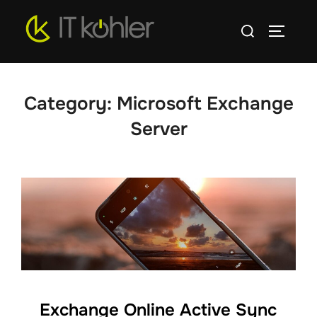
Skip
Search
to
TOGGLE
for:
content
Category:
Microsoft Exchange
Server
Exchange Online Active Sync