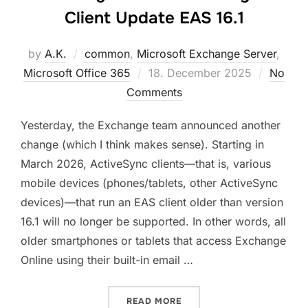
Client Update EAS 16.1
by
A.K.
common
,
Microsoft Exchange Server
,
Posted
Microsoft Office 365
18. December 2025
No
on
Comments
Yesterday, the Exchange team announced another
change (which I think makes sense). Starting in
March 2026, ActiveSync clients—that is, various
mobile devices (phones/tablets, other ActiveSync
devices)—that run an EAS client older than version
16.1 will no longer be supported. In other words, all
older smartphones or tablets that access Exchange
Online using their built-in email …
“EXCHANGE ONLINE ACTIVE
READ MORE