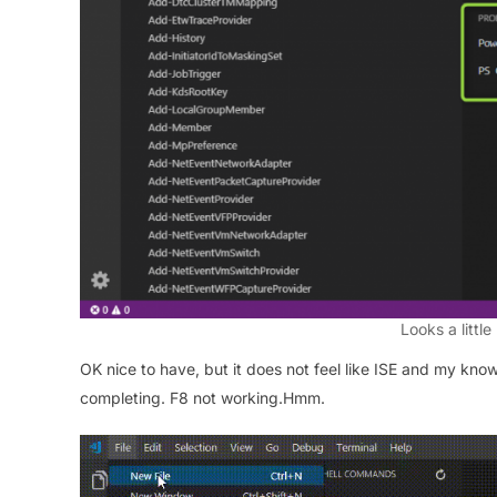
Looks a little
OK nice to have, but it does not feel like ISE and my know
completing. F8 not working.Hmm.