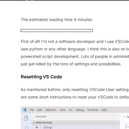
The estimated reading time 4 minutes
First of all! I’m not a software developer and I use VSCo
saw python or any other language. I think this is also 
powershell script development. Lots of people in adminis
just get killed by the tons of settings and possibilities.
Resetting VS Code
As mentioned before, only resetting VSCode User settings 
are some short instructions to reset your VSCode to defaul