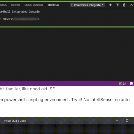
 bit familiar, like good old ISE.
n powershell scripting environment. Try it! No IntelliSense, no auto