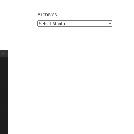
Archives