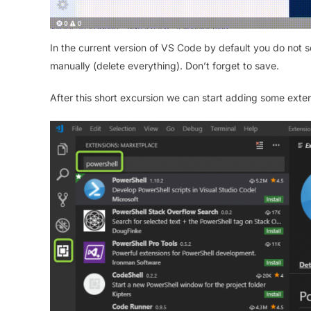
In the current version of VS Code by default you do not see
manually (delete everything). Don’t forget to save.
After this short excursion we can start adding some ext