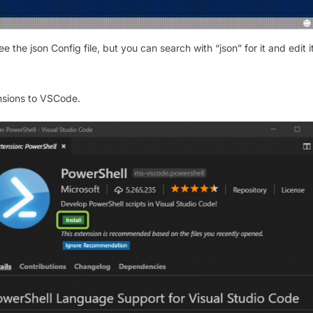
 the json Config file, but you can search with “json” for it and edit i
ensions to VSCode.