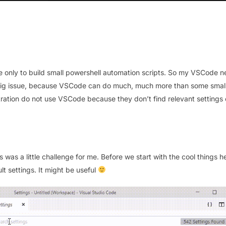
de only to build small powershell automation scripts. So my VSCode n
on big issue, because VSCode can do much, much more than some smal
tration do not use VSCode because they don’t find relevant settings 
was a little challenge for me. Before we start with the cool things h
t settings. It might be useful