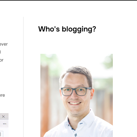
Who's blogging?
ever
l
or
ere