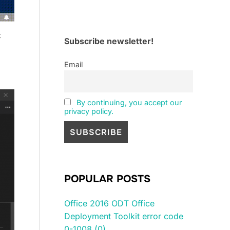
t
Subscribe newsletter!
Email
By continuing, you accept our
privacy policy.
POPULAR POSTS
Office 2016 ODT Office
Deployment Toolkit error code
0-1008 (0)