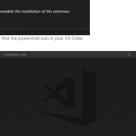
 find the powershell icon in your VS Code.