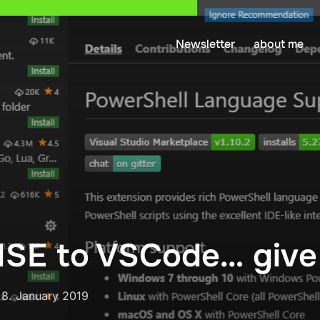
Newsletter
about me
SE to VSCode… give i
Posted
n
8. January 2019
on