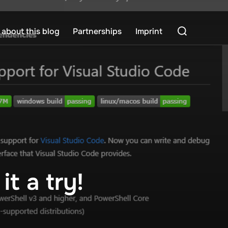
Search
about this blog
Partnerships
Imprint
for:
t a try!