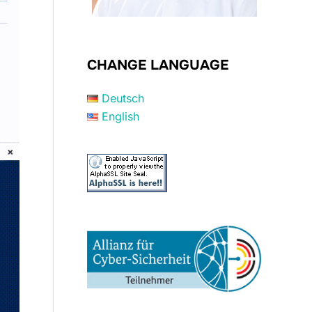
CHANGE LANGUAGE
Deutsch
English