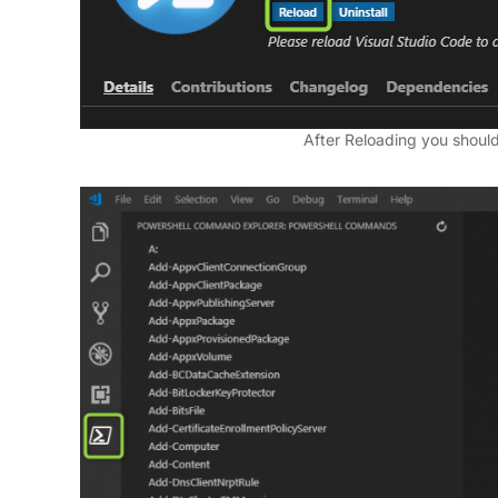
After Reloading you should