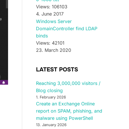
Views: 106103
4. June 2017
Windows Server
DomainController find LDAP
binds
Views: 42101
23. March 2020
LATEST POSTS
Reaching 3,000,000 visitors /
Blog closing
1. February 2026
Create an Exchange Online
report on SPAM, phishing, and
malware using PowerShell
13. January 2026