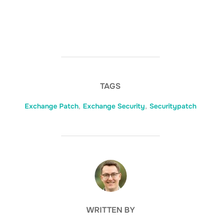
TAGS
Exchange Patch
,
Exchange Security
,
Securitypatch
POST AUTHOR
WRITTEN BY