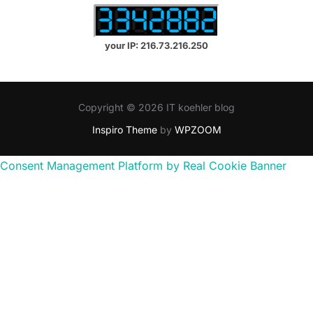
your IP: 216.73.216.250
Copyright © 2026 IT koehler blog
Inspiro Theme
by
WPZOOM
Consent Management Platform by Real Cookie Banner