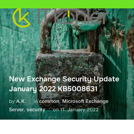
Skip
to
content
New Exchange Security Update
January 2022 KB5008631
by
A.K.
in
common
,
Microsoft Exchange
Posted
Server
,
security
on
11. January 2022
on