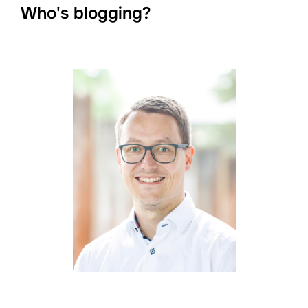
Who's blogging?