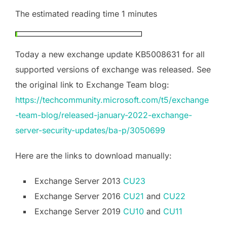
The estimated reading time 1 minutes
Today a new exchange update KB5008631 for all
supported versions of exchange was released. See
the original link to Exchange Team blog:
https://techcommunity.microsoft.com/t5/exchange
-team-blog/released-january-2022-exchange-
server-security-updates/ba-p/3050699
Here are the links to download manually:
Exchange Server 2013
CU23
Exchange Server 2016
CU21
and
CU22
Exchange Server 2019
CU10
and
CU11