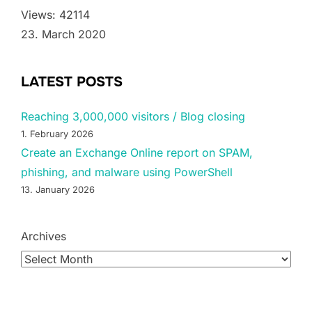
Views: 42114
23. March 2020
LATEST POSTS
Reaching 3,000,000 visitors / Blog closing
1. February 2026
Create an Exchange Online report on SPAM,
phishing, and malware using PowerShell
13. January 2026
Archives