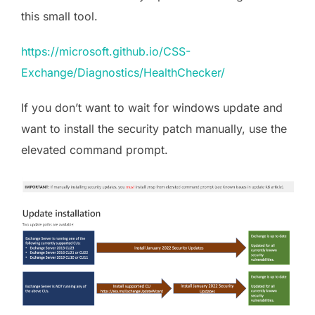
this small tool.
https://microsoft.github.io/CSS-
Exchange/Diagnostics/HealthChecker/
If you don’t want to wait for windows update and
want to install the security patch manually, use the
elevated command prompt.