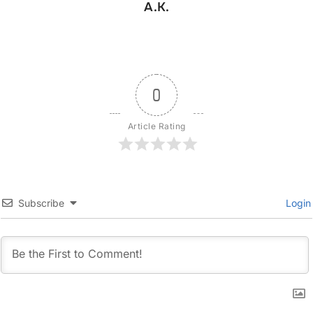
A.K.
0
Article Rating
Subscribe
Login