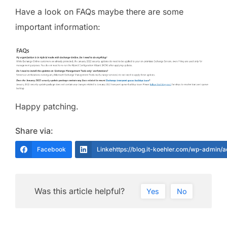
Have a look on FAQs maybe there are some
important information:
Happy patching.
Share via:
Facebook
Linkehttps://blog.it-koehler.com/wp-admin/
Was this article helpful?
Yes
No