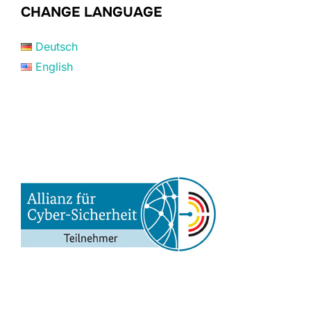
CHANGE LANGUAGE
Deutsch
English