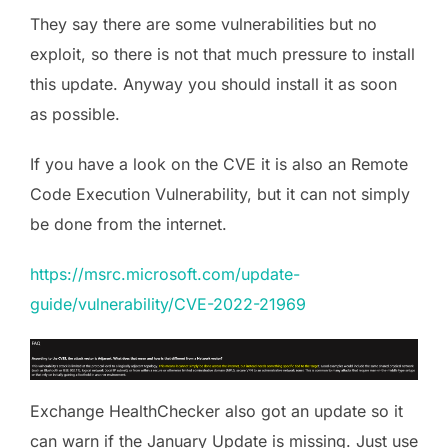
They say there are some vulnerabilities but no
exploit, so there is not that much pressure to install
this update. Anyway you should install it as soon
as possible.
If you have a look on the CVE it is also an Remote
Code Execution Vulnerability, but it can not simply
be done from the internet.
https://msrc.microsoft.com/update-
guide
/vulnerability/CVE-2022-21969
Exchange HealthChecker also got an update so it
can warn if the January Update is missing. Just use