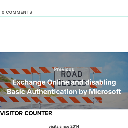
0
COMMENTS
Post
navigation
Previous
Previous
Exchange Online and disabling
Basic Authentication by Microsoft
VISITOR COUNTER
visits since 2014