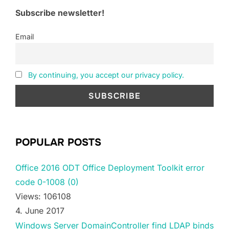
Subscribe newsletter!
Email
By continuing, you accept our privacy policy.
POPULAR POSTS
Office 2016 ODT Office Deployment Toolkit error
code 0-1008 (0)
Views: 106108
4. June 2017
Windows Server DomainController find LDAP binds