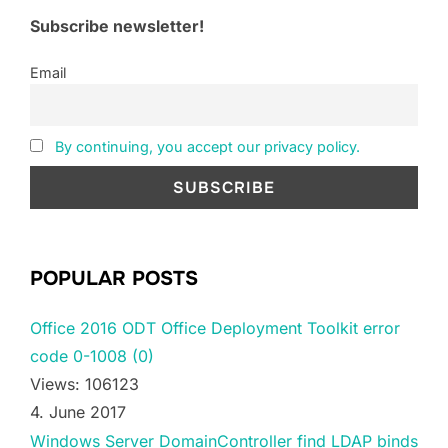
Subscribe newsletter!
Email
By continuing, you accept our privacy policy.
POPULAR POSTS
Office 2016 ODT Office Deployment Toolkit error
code 0-1008 (0)
Views: 106123
4. June 2017
Windows Server DomainController find LDAP binds