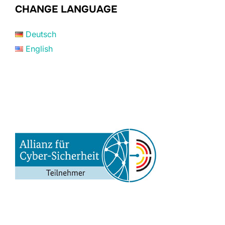
CHANGE LANGUAGE
Deutsch
English