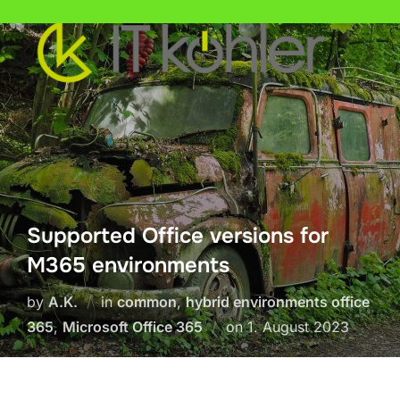
Skip
to
content
Supported Office versions for
M365 environments
by
A.K.
in
common
,
hybrid environments office
Posted
365
,
Microsoft Office 365
on
1. August 2023
on