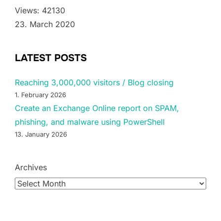
Views: 42130
23. March 2020
LATEST POSTS
Reaching 3,000,000 visitors / Blog closing
1. February 2026
Create an Exchange Online report on SPAM,
phishing, and malware using PowerShell
13. January 2026
Archives