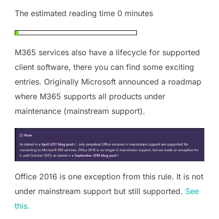
The estimated reading time 0 minutes
M365 services also have a lifecycle for supported
client software, there you can find some exciting
entries. Originally Microsoft announced a roadmap
where M365 supports all products under
maintenance (mainstream support).
Office 2016 is one exception from this rule. It is not
under mainstream support but still supported.
See
this.