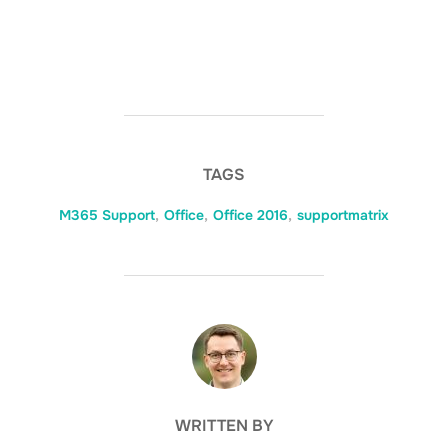
TAGS
M365 Support
,
Office
,
Office 2016
,
supportmatrix
POST AUTHOR
WRITTEN BY