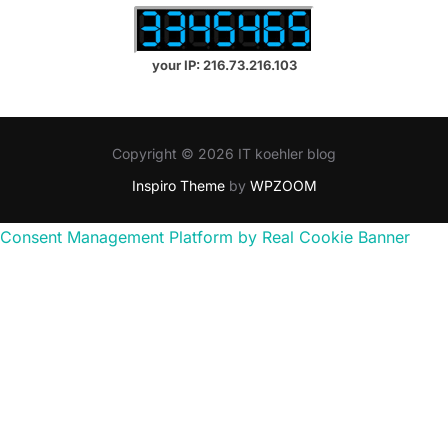
your IP: 216.73.216.103
Copyright © 2026 IT koehler blog
Inspiro Theme
by
WPZOOM
Consent Management Platform by Real Cookie Banner