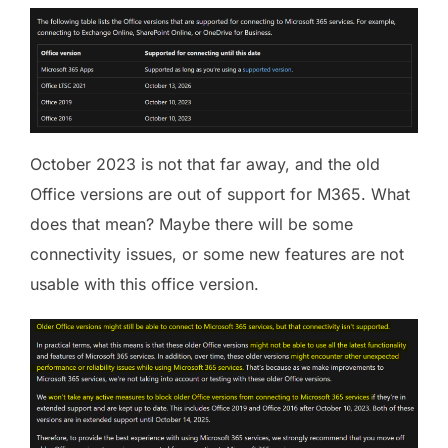
October 2023 is not that far away, and the old
Office versions are out of support for M365. What
does that mean? Maybe there will be some
connectivity issues, or some new features are not
usable with this office version.