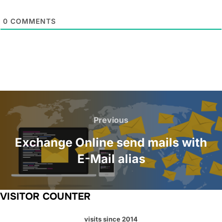
0
COMMENTS
Post
navigation
Previous
Previous
Exchange Online send mails with
E-Mail alias
VISITOR COUNTER
visits since 2014