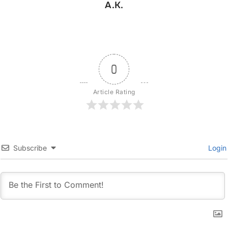
A.K.
0
Article Rating
Subscribe
Login