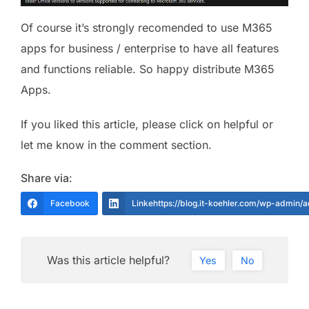
Of course it’s strongly recomended to use M365
apps for business / enterprise to have all features
and functions reliable. So happy distribute M365
Apps.
If you liked this article, please click on helpful or
let me know in the comment section.
Share via:
Facebook
Linkehttps://blog.it-koehler.com/wp-admin/
Was this article helpful?
Yes
No