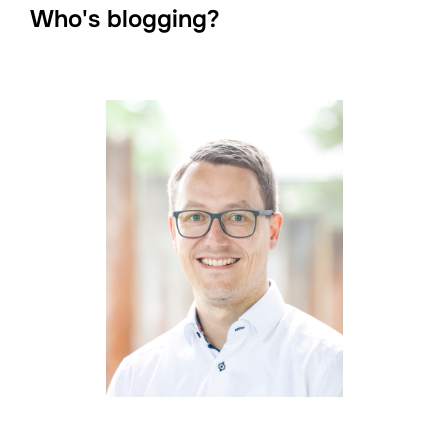
Who's blogging?